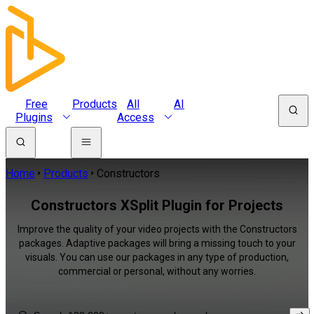
Free
Products
All
AI
Plugins
Access
Home
Products
Constructors
Constructors XSplit Plugin for Projects
Improve the quality of your video projects with the Constructors
packages. Adaptive packages will bring a missing touch to your
visuals. You can use our packages in any type of production,
commercial or personal, without any worries.