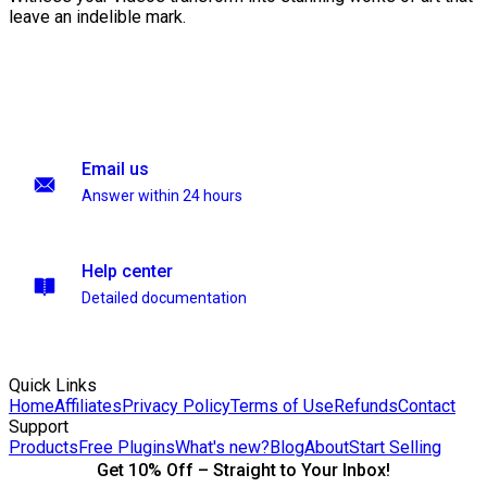
leave an indelible mark.
Email us
Answer within 24 hours
Help center
Detailed documentation
Quick Links
Home
Affiliates
Privacy Policy
Terms of Use
Refunds
Contact
Support
Products
Free Plugins
What's new?
Blog
About
Start Selling
Get 10% Off – Straight to Your Inbox!