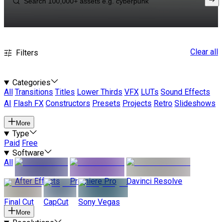
Clear all
Filters
Categories
All
Transitions
Titles
Lower Thirds
VFX
LUTs
Sound Effects
AI
Flash FX
Constructors
Presets
Projects
Retro
Slideshows
More
Type
Paid
Free
Software
All
After Effects
Premiere Pro
Davinci Resolve
Final Cut
CapCut
Sony Vegas
More