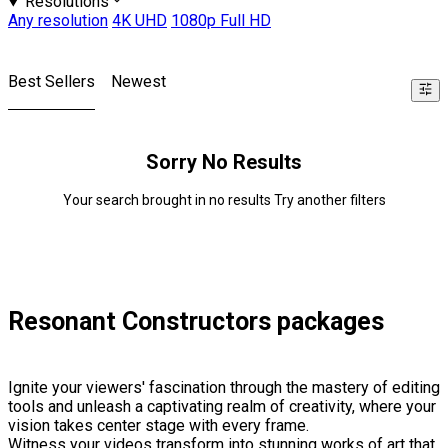
Resolutions
Any resolution
4K UHD
1080p Full HD
Best Sellers
Newest
Sorry No Results
Your search brought in no results Try another filters
Resonant Constructors packages
Ignite your viewers' fascination through the mastery of editing
tools and unleash a captivating realm of creativity, where your
vision takes center stage with every frame.
Witness your videos transform into stunning works of art that