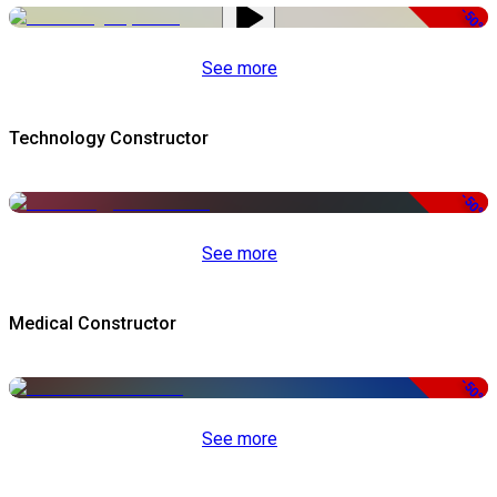
-50%
See more
Technology Constructor
-50%
See more
Medical Constructor
-50%
See more