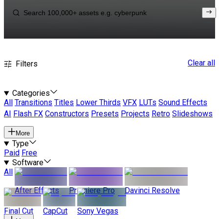
Clear all
Filters
Categories
All
Transitions
Titles
Lower Thirds
VFX
LUTs
Sound Effects
AI
Flash FX
Constructors
Presets
Projects
Retro
Slideshows
More
Type
Paid
Free
Software
All
After Effects
Premiere Pro
Davinci Resolve
Final Cut
CapCut
Sony Vegas