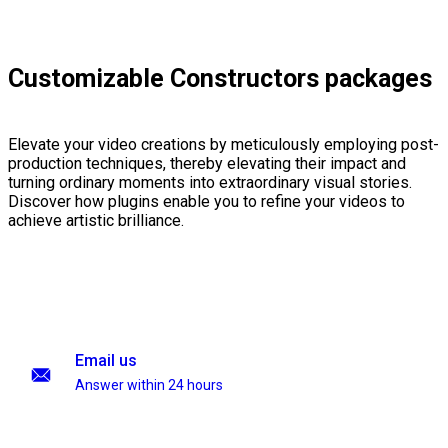
Customizable Constructors packages
Elevate your video creations by meticulously employing post-
production techniques, thereby elevating their impact and
turning ordinary moments into extraordinary visual stories.
Discover how plugins enable you to refine your videos to
achieve artistic brilliance.
Email us
Answer within 24 hours