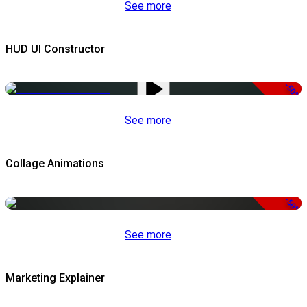
See more
HUD UI Constructor
-50%
See more
Collage Animations
-50%
See more
Marketing Explainer