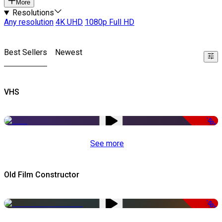
More
Resolutions
Any resolution
4K UHD
1080p Full HD
Best Sellers
Newest
VHS
-50%
See more
Old Film Constructor
-50%