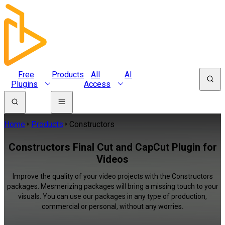
Free
Products
All
AI
Plugins
Access
Home
Products
Constructors
Constructors Final Cut and CapCut Plugin for
Videos
Improve the quality of your video projects with the Constructors
packages. Mesmerizing packages will bring a missing touch to your
visuals. You can use our packages in any type of production,
commercial or personal, without any worries.