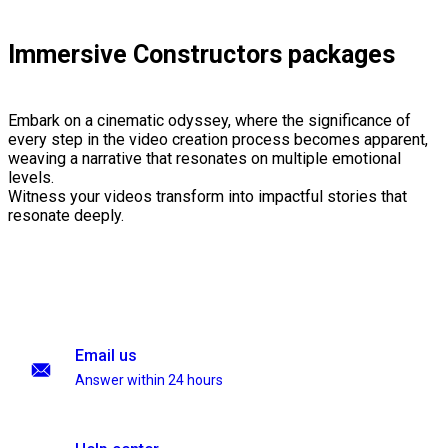
Immersive Constructors packages
Embark on a cinematic odyssey, where the significance of
every step in the video creation process becomes apparent,
weaving a narrative that resonates on multiple emotional
levels.
Witness your videos transform into impactful stories that
resonate deeply.
Email us
Answer within 24 hours