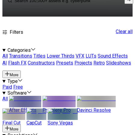
Clear all
Filters
Categories
All
Transitions
Titles
Lower Thirds
VFX
LUTs
Sound Effects
AI
Flash FX
Constructors
Presets
Projects
Retro
Slideshows
More
Type
Paid
Free
Software
All
After Effects
Premiere Pro
Davinci Resolve
Final Cut
CapCut
Sony Vegas
More