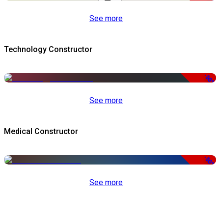
See more
Technology Constructor
-50%
See more
Medical Constructor
-50%
See more