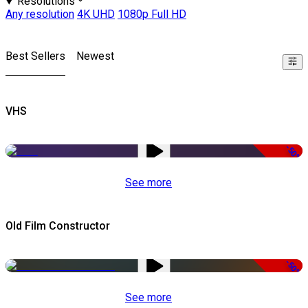
Resolutions
Any resolution
4K UHD
1080p Full HD
Best Sellers
Newest
VHS
-50%
See more
Old Film Constructor
-50%
See more