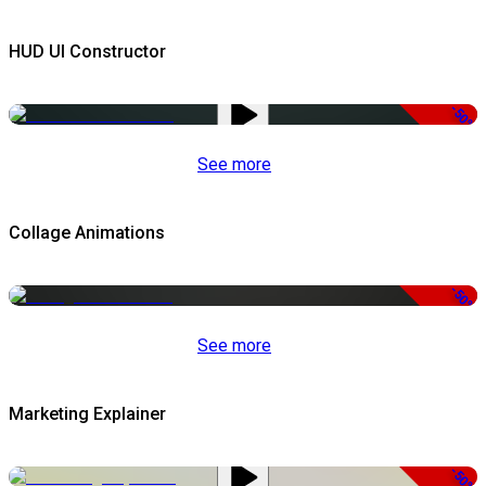
HUD UI Constructor
-50%
See more
Collage Animations
-50%
See more
Marketing Explainer
-50%