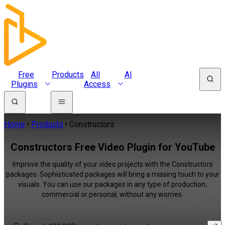
Free
Products
All
AI
Plugins
Access
Home
Products
Constructors
Constructors Free Video Plugin for YouTube
Improve the quality of your video projects with the Constructors
packages. Sophisticated packages will bring a missing touch to your
visuals. You can use our packages in any type of production,
commercial or personal, without any worries.