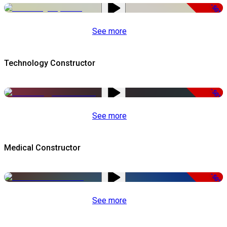
-50%
See more
Technology Constructor
-50%
See more
Medical Constructor
-50%
See more