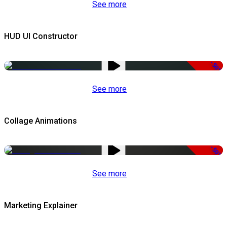
See more
HUD UI Constructor
-50%
See more
Collage Animations
-50%
See more
Marketing Explainer