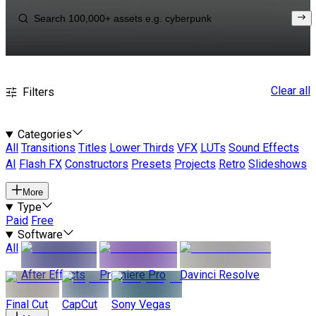
Clear all
Filters
Categories
All
Transitions
Titles
Lower Thirds
VFX
LUTs
Sound Effects
AI
Flash FX
Constructors
Presets
Projects
Retro
Slideshows
More
Type
Paid
Free
Software
All
After Effects
Premiere Pro
Davinci Resolve
Final Cut
CapCut
Sony Vegas