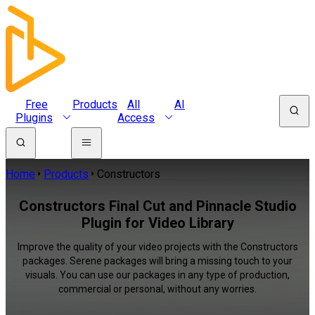
Free
Products
All
AI
Plugins
Access
Home
Products
Constructors
Constructors Final Cut and Pinnacle Studio
Plugin for Video Library
Improve the quality of your video projects with the Constructors
packages. Serene packages will bring a missing touch to your
visuals. You can use our packages in any type of production,
commercial or personal, without any worries.