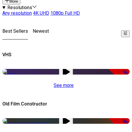
More
Resolutions
Any resolution
4K UHD
1080p Full HD
Best Sellers
Newest
VHS
-50%
See more
Old Film Constructor
-50%