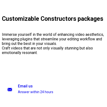
Customizable Constructors packages
Immerse yourself in the world of enhancing video aesthetics,
leveraging plugins that streamline your editing workflow and
bring out the best in your visuals.
Craft videos that are not only visually stunning but also
emotionally resonant.
Email us
Answer within 24 hours