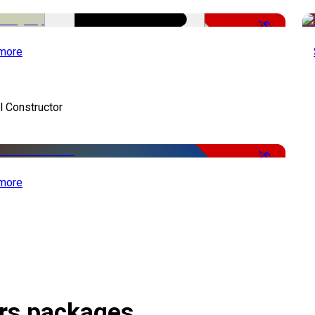
-50%
more
 Constructor
-50%
more
ors packages