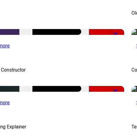
Ol
-50%
more
 Constructor
Co
-50%
more
ng Explainer
Te