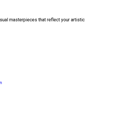
sual masterpieces that reflect your artistic
on