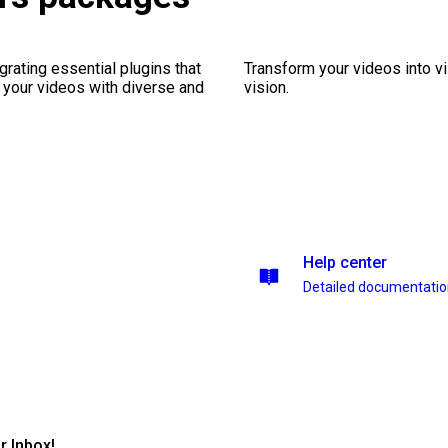
rating essential plugins that
Transform your videos into vi
g your videos with diverse and
vision.
Help center
Detailed documentati
r Inbox!