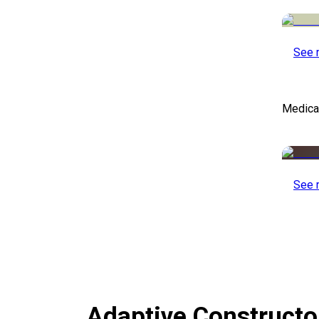
See 
Medical
See 
Adaptive Construct