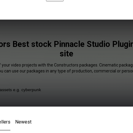
rs Best stock Pinnacle Studio Plugi
site
f your video projects with the Constructors packages. Cinematic package
You can use our packages in any type of production, commercial or person
llers
Newest