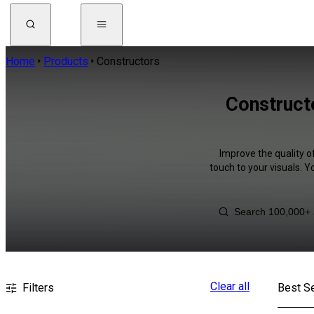
Home
Products
Constructors
Constructo
Improve the quality o
touch to your visuals. 
Clear all
Filters
Best Se