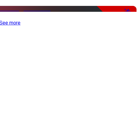
-50%
See more