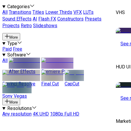
Categories
All
Transitions
Titles
Lower Thirds
VFX
LUTs
VHS
Sound Effects
AI
Flash FX
Constructors
Presets
Projects
Retro
Slideshows
More
Type
See 
Paid
Free
Software
All
HUD UI
After Effects
Premiere Pro
Davinci Resolve
Final Cut
CapCut
Sony Vegas
See 
More
Resolutions
Any resolution
4K UHD
1080p Full HD
Marketi