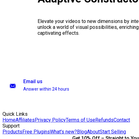
Elevate your videos to new dimensions by integ
unlock a world of visual possibilities, enrichin
captivating effects.
Email us
Answer within 24 hours
Quick Links
Home
Affiliates
Privacy Policy
Terms of Use
Refunds
Contact
Support
Products
Free Plugins
What's new?
Blog
About
Start Selling
Get 10% Off – Straight to You