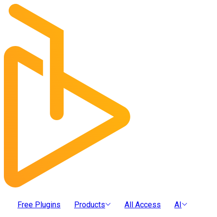
Free Plugins
Products
All Access
AI