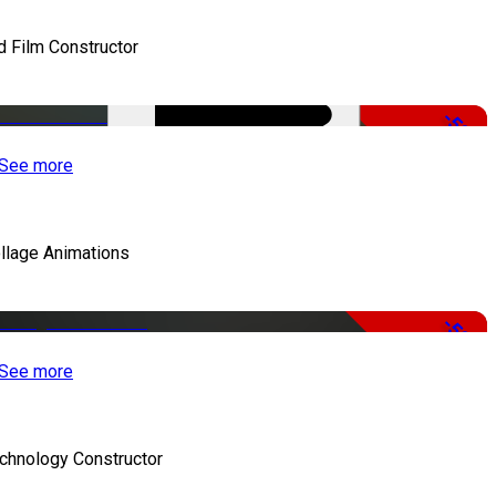
d Film Constructor
-50%
See more
llage Animations
-50%
See more
chnology Constructor