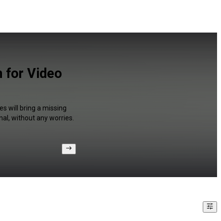
n for Video
s will bring a missing
al, without any worries.