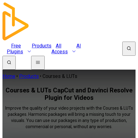
Free
Products
All
AI
Plugins
Access
Home
Products
Courses & LUTs
Courses & LUTs CapCut and Davinci Resolve
Plugin for Videos
Improve the quality of your video projects with the Courses & LUTs
packages. Harmonic packages will bring a missing touch to your
visuals. You can use our packages in any type of production,
commercial or personal, without any worries.