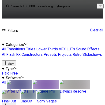
Clear all
Filters
Categories
All
Transitions
Titles
Lower Thirds
VFX
LUTs
Sound Effects
AI
Flash FX
Constructors
Presets
Projects
Retro
Slideshows
More
Type
Paid
Free
Software
All
After Effects
Premiere Pro
Davinci Resolve
Final Cut
CapCut
Sony Vegas