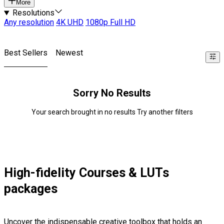
More
Resolutions
Any resolution
4K UHD
1080p Full HD
Best Sellers
Newest
Sorry No Results
Your search brought in no results Try another filters
High-fidelity Courses & LUTs
packages
Uncover the indispensable creative toolbox that holds an