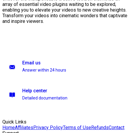
array of essential video plugins waiting to be explored,
enabling you to elevate your videos to new creative heights.
Transform your videos into cinematic wonders that captivate
and inspire viewers.
Email us
Answer within 24 hours
Help center
Detailed documentation
Quick Links
Home
Affiliates
Privacy Policy
Terms of Use
Refunds
Contact