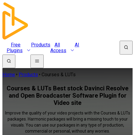
Free
Products
All
AI
Plugins
Access
Home
Products
Courses & LUTs
Courses & LUTs Best stock Davinci Resolve
and Open Broadcaster Software Plugin for
Video site
Improve the quality of your video projects with the Courses & LUTs
packages. Harmonic packages will bring a missing touch to your
visuals. You can use our packages in any type of production,
commercial or personal, without any worries.