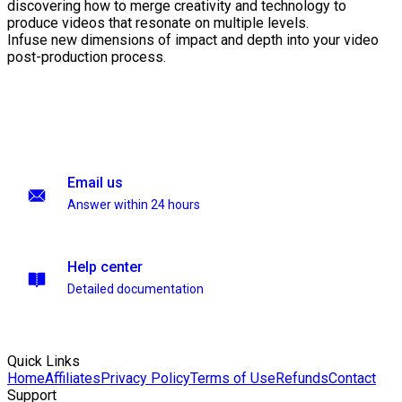
discovering how to merge creativity and technology to
produce videos that resonate on multiple levels.
Infuse new dimensions of impact and depth into your video
post-production process.
Email us
Answer within 24 hours
Help center
Detailed documentation
Quick Links
Home
Affiliates
Privacy Policy
Terms of Use
Refunds
Contact
Support