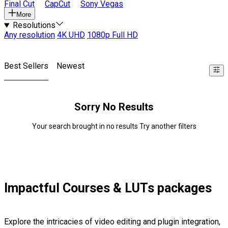
Final Cut
CapCut
Sony Vegas
More
Resolutions
Any resolution
4K UHD
1080p Full HD
Best Sellers
Newest
Sorry No Results
Your search brought in no results Try another filters
Impactful Courses & LUTs packages
Explore the intricacies of video editing and plugin integration,