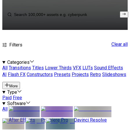
Clear all
Filters
Categories
All
Transitions
Titles
Lower Thirds
VFX
LUTs
Sound Effects
AI
Flash FX
Constructors
Presets
Projects
Retro
Slideshows
More
Type
Paid
Free
Software
All
After Effects
Premiere Pro
Davinci Resolve