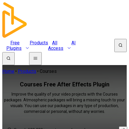
Free
Products
All
AI
Plugins
Access
Home
Products
Courses
Courses Free After Effects Plugin
Improve the quality of your video projects with the Courses
packages. Atmospheric packages will bring a missing touch to your
visuals. You can use our packages in any type of production,
commercial or personal, without any worries.