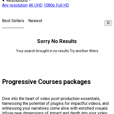
Resolutions
Any resolution
4K UHD
1080p Full HD
Best Sellers
Newest
Sorry No Results
Your search brought in no results Try another filters
Progressive Courses packages
Dive into the heart of video post-production essentials,
harnessing the potential of plugins for impactful videos, and
witnessing your narratives come alive with enriched visuals.
Infuse new dimensions of impact and depth into your video