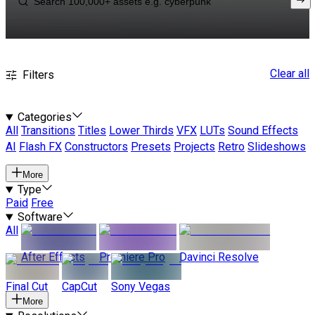
Clear all
Filters
Categories
All
Transitions
Titles
Lower Thirds
VFX
LUTs
Sound Effects
AI
Flash FX
Constructors
Presets
Projects
Retro
Slideshows
More
Type
Paid
Free
Software
All
After Effects
Premiere Pro
Davinci Resolve
Final Cut
CapCut
Sony Vegas
More