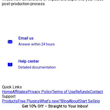
post-production process.
Email us
Answer within 24 hours
Help center
Detailed documentation
Quick Links
Home
Affiliates
Privacy Policy
Terms of Use
Refunds
Contact
Support
Products
Free Plugins
What's new?
Blog
About
Start Selling
Get 10% Off – Straight to Your Inbox!