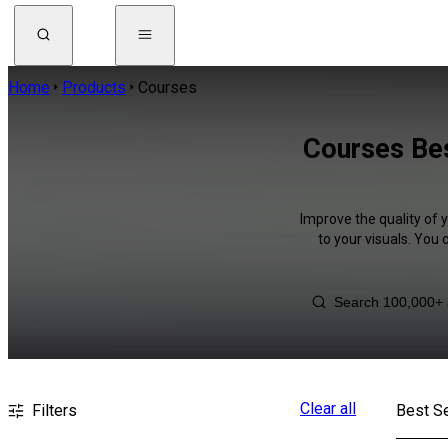
Home
Products
Courses
Courses Bes
Improve the quality of 
to your visuals. You
Clear all
Filters
Best Se