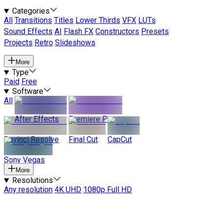
Categories
All
Transitions
Titles
Lower Thirds
VFX
LUTs
Sound Effects
AI
Flash FX
Constructors
Presets
Projects
Retro
Slideshows
More
Type
Paid
Free
Software
All
After Effects
Premiere Pro
Davinci Resolve
Final Cut
CapCut
Sony Vegas
More
Resolutions
Any resolution
4K UHD
1080p Full HD