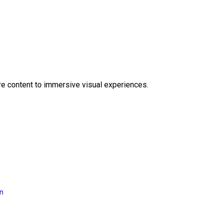
e content to immersive visual experiences.
on