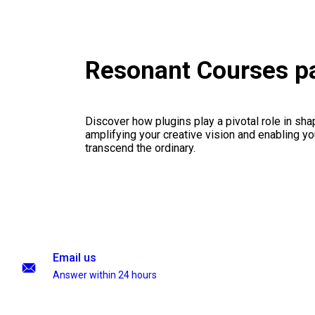
Resonant Courses p
Discover how plugins play a pivotal role in sha
amplifying your creative vision and enabling you
transcend the ordinary.
Email us
Answer within 24 hours