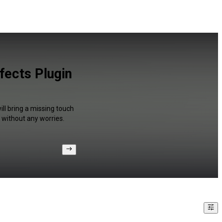
fects Plugin
ll bring a missing touch
 without any worries.