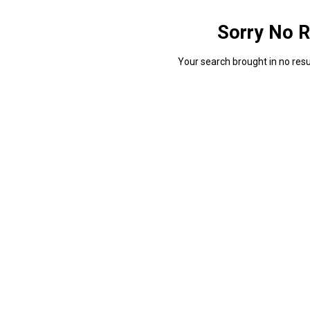
Sorry No R
Your search brought in no resul