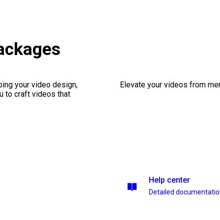
ackages
ping your video design,
Elevate your videos from mer
 to craft videos that
Help center
Detailed documentati