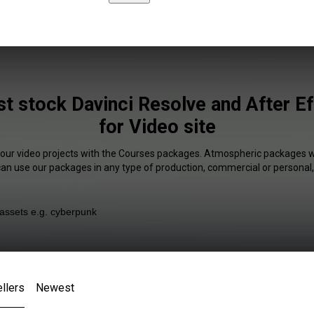
t stock Davinci Resolve and After Ef
for Video site
your video projects with the Courses packages. Atmospheric packages wi
 can use our packages in any type of production, commercial or personal,
llers
Newest