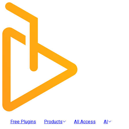
Free Plugins
Products
All Access
AI