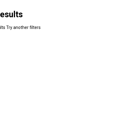
esults
ts Try another filters