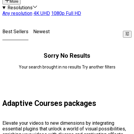
More
Resolutions
Any resolution
4K UHD
1080p Full HD
Best Sellers
Newest
Sorry No Results
Your search brought in no results Try another filters
Adaptive Courses packages
Elevate your videos to new dimensions by integrating
essential plugins that unlock a world of visual possibilities,