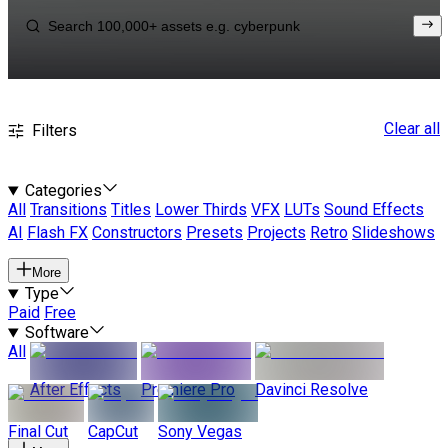
Clear all
Filters
Categories
All
Transitions
Titles
Lower Thirds
VFX
LUTs
Sound Effects
AI
Flash FX
Constructors
Presets
Projects
Retro
Slideshows
More
Type
Paid
Free
Software
All
After Effects
Premiere Pro
Davinci Resolve
Final Cut
CapCut
Sony Vegas