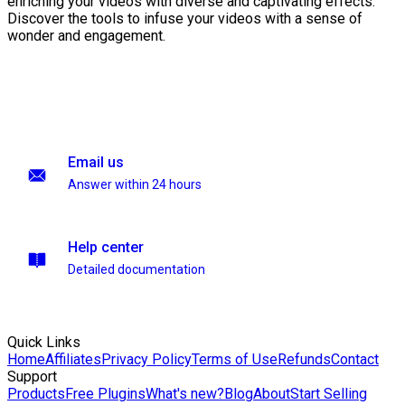
enriching your videos with diverse and captivating effects.
Discover the tools to infuse your videos with a sense of
wonder and engagement.
Email us
Answer within 24 hours
Help center
Detailed documentation
Quick Links
Home
Affiliates
Privacy Policy
Terms of Use
Refunds
Contact
Support
Products
Free Plugins
What's new?
Blog
About
Start Selling