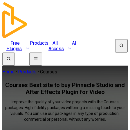
Free
Products
All
AI
Plugins
Access
Home
Products
Courses
Courses Best site to buy Pinnacle Studio and
After Effects Plugin for Video
Improve the quality of your video projects with the Courses
packages. High-fidelity packages will bring a missing touch to your
visuals. You can use our packages in any type of production,
commercial or personal, without any worries.