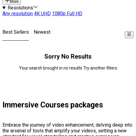
More
Resolutions
Any resolution
4K UHD
1080p Full HD
Best Sellers
Newest
Sorry No Results
Your search brought in no results Try another filters
Immersive Courses packages
Embrace the journey of video enhancement, delving deep into
the arsenal of tools that amplify your videos, setting a new