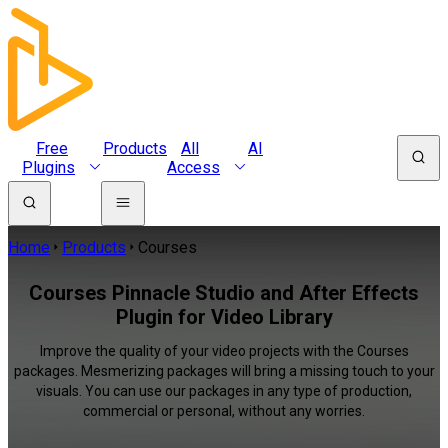
Free
Products
All
AI
Plugins
Access
Home
Products
Courses
Courses Pinnacle Studio and After Effects
Plugin for Video Library
Improve the quality of your video projects with the Courses
packages. Mesmerizing packages will bring a missing touch to your
visuals. You can use our packages in any type of production,
commercial or personal, without any worries.