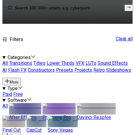
Clear all
Filters
Categories
All
Transitions
Titles
Lower Thirds
VFX
LUTs
Sound Effects
AI
Flash FX
Constructors
Presets
Projects
Retro
Slideshows
More
Type
Paid
Free
Software
All
After Effects
Premiere Pro
Davinci Resolve
Final Cut
CapCut
Sony Vegas