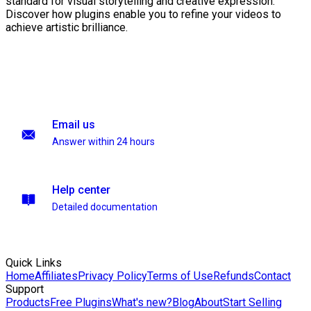
standard for visual storytelling and creative expression.
Discover how plugins enable you to refine your videos to
achieve artistic brilliance.
Email us
Answer within 24 hours
Help center
Detailed documentation
Quick Links
Home
Affiliates
Privacy Policy
Terms of Use
Refunds
Contact
Support
Products
Free Plugins
What's new?
Blog
About
Start Selling