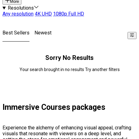
More
Resolutions
Any resolution
4K UHD
1080p Full HD
Best Sellers
Newest
Sorry No Results
Your search brought in no results Try another filters
Immersive Courses packages
Experience the alchemy of enhancing visual appeal, crafting
visuals that resonate with viewers on a deep level, and