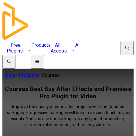
Free
Products
All
AI
Plugins
Access
Home
Products
Courses
Courses Best Buy After Effects and Premiere
Pro Plugin for Video
Improve the quality of your video projects with the Courses
packages. Progressive packages will bring a missing touch to your
visuals. You can use our packages in any type of production,
commercial or personal, without any worries.