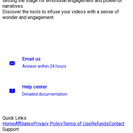
setting the stage for emotional engagement and powerful
narratives.
Discover the tools to infuse your videos with a sense of
wonder and engagement.
Email us
Answer within 24 hours
Help center
Detailed documentation
Quick Links
Home
Affiliates
Privacy Policy
Terms of Use
Refunds
Contact
Support