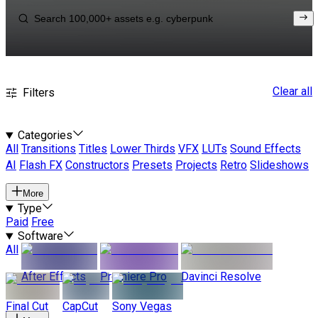
Clear all
Filters
Categories
All
Transitions
Titles
Lower Thirds
VFX
LUTs
Sound Effects
AI
Flash FX
Constructors
Presets
Projects
Retro
Slideshows
More
Type
Paid
Free
Software
All
After Effects
Premiere Pro
Davinci Resolve
Final Cut
CapCut
Sony Vegas