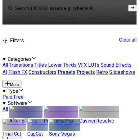
Clear all
Filters
Categories
All
Transitions
Titles
Lower Thirds
VFX
LUTs
Sound Effects
AI
Flash FX
Constructors
Presets
Projects
Retro
Slideshows
More
Type
Paid
Free
Software
All
After Effects
Premiere Pro
Davinci Resolve
Final Cut
CapCut
Sony Vegas