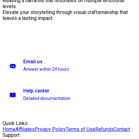
weaving a narrative that resonates on multiple emotional
levels.
Elevate your storytelling through visual craftsmanship that
leaves a lasting impact.
Email us
Answer within 24 hours
Help center
Detailed documentation
Quick Links
Home
Affiliates
Privacy Policy
Terms of Use
Refunds
Contact
Support