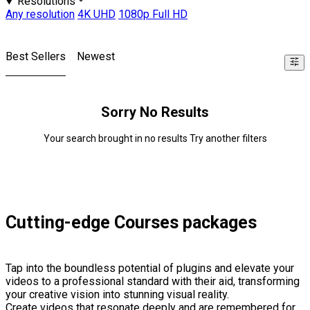
Resolutions
Any resolution
4K UHD
1080p Full HD
Best Sellers
Newest
Sorry No Results
Your search brought in no results Try another filters
Cutting-edge Courses packages
Tap into the boundless potential of plugins and elevate your
videos to a professional standard with their aid, transforming
your creative vision into stunning visual reality.
Create videos that resonate deeply and are remembered for