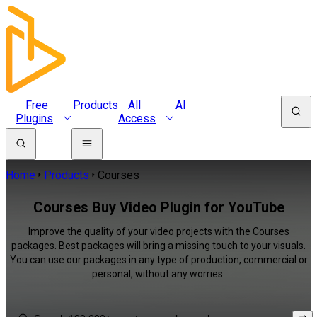
Free
Products
All
AI
Plugins
Access
Home
Products
Courses
Courses Buy Video Plugin for YouTube
Improve the quality of your video projects with the Courses
packages. Best packages will bring a missing touch to your visuals.
You can use our packages in any type of production, commercial or
personal, without any worries.