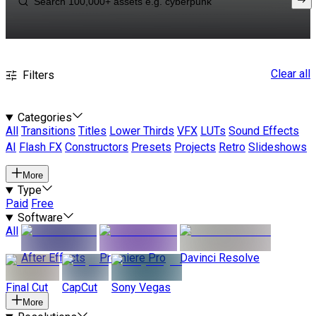
Clear all
Filters
Categories
All
Transitions
Titles
Lower Thirds
VFX
LUTs
Sound Effects
AI
Flash FX
Constructors
Presets
Projects
Retro
Slideshows
More
Type
Paid
Free
Software
All
After Effects
Premiere Pro
Davinci Resolve
Final Cut
CapCut
Sony Vegas
More