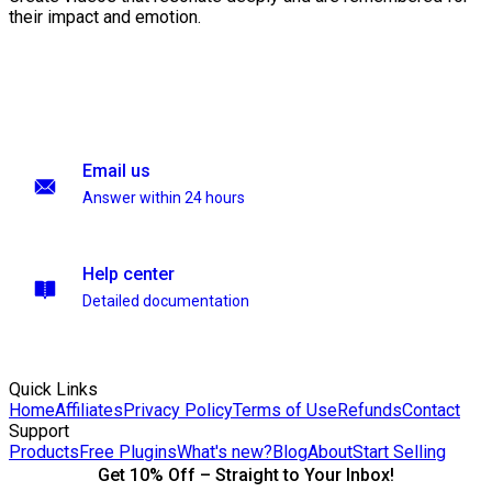
their impact and emotion.
Email us
Answer within 24 hours
Help center
Detailed documentation
Quick Links
Home
Affiliates
Privacy Policy
Terms of Use
Refunds
Contact
Support
Products
Free Plugins
What's new?
Blog
About
Start Selling
Get 10% Off – Straight to Your Inbox!