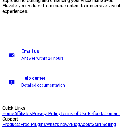
approach to editing and enhancing your visual narratives.
Elevate your videos from mere content to immersive visual
experiences.
Email us
Answer within 24 hours
Help center
Detailed documentation
Quick Links
Home
Affiliates
Privacy Policy
Terms of Use
Refunds
Contact
Support
Products
Free Plugins
What's new?
Blog
About
Start Selling