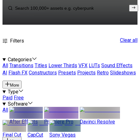
Clear all
Filters
Categories
All
Transitions
Titles
Lower Thirds
VFX
LUTs
Sound Effects
AI
Flash FX
Constructors
Presets
Projects
Retro
Slideshows
More
Type
Paid
Free
Software
All
After Effects
Premiere Pro
Davinci Resolve
Final Cut
CapCut
Sony Vegas