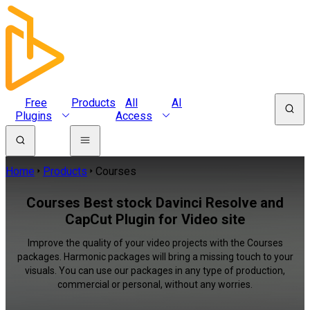
Free
Products
All
AI
Plugins
Access
Home
Products
Courses
Courses Best stock Davinci Resolve and
CapCut Plugin for Video site
Improve the quality of your video projects with the Courses
packages. Harmonic packages will bring a missing touch to your
visuals. You can use our packages in any type of production,
commercial or personal, without any worries.