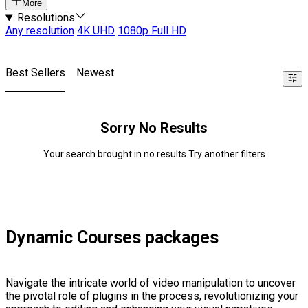
More
Resolutions
Any resolution
4K UHD
1080p Full HD
Best Sellers
Newest
Sorry No Results
Your search brought in no results Try another filters
Dynamic Courses packages
Navigate the intricate world of video manipulation to uncover
the pivotal role of plugins in the process, revolutionizing your