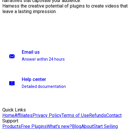
narratives that captivate your audience.
Harness the creative potential of plugins to create videos that
leave a lasting impression.
Email us
Answer within 24 hours
Help center
Detailed documentation
Quick Links
Home
Affiliates
Privacy Policy
Terms of Use
Refunds
Contact
Support
Products
Free Plugins
What's new?
Blog
About
Start Selling