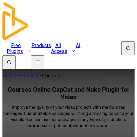
Free
Products
All
AI
Plugins
Access
Home
Products
Courses
Courses Online CapCut and Nuke Plugin for
Video
Improve the quality of your video projects with the Courses
packages. Customizable packages will bring a missing touch to your
visuals. You can use our packages in any type of production,
commercial or personal, without any worries.