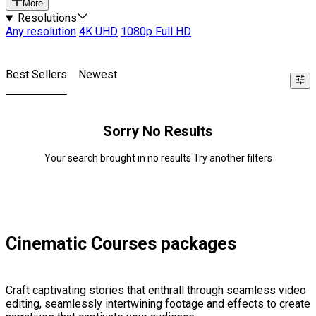
More
Resolutions
Any resolution
4K UHD
1080p Full HD
Best Sellers
Newest
Sorry No Results
Your search brought in no results Try another filters
Cinematic Courses packages
Craft captivating stories that enthrall through seamless video
editing, seamlessly intertwining footage and effects to create