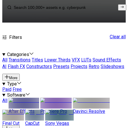
Clear all
Filters
Categories
All
Transitions
Titles
Lower Thirds
VFX
LUTs
Sound Effects
AI
Flash FX
Constructors
Presets
Projects
Retro
Slideshows
More
Type
Paid
Free
Software
All
After Effects
Premiere Pro
Davinci Resolve
Final Cut
CapCut
Sony Vegas