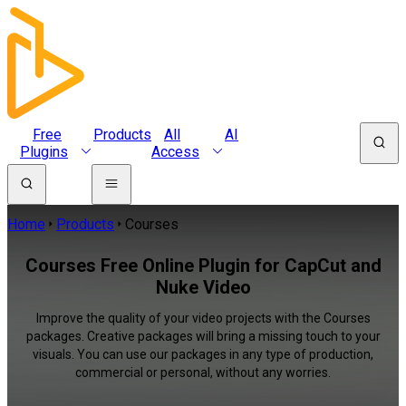
Free
Products
All
AI
Plugins
Access
Home
Products
Courses
Courses Free Online Plugin for CapCut and
Nuke Video
Improve the quality of your video projects with the Courses
packages. Creative packages will bring a missing touch to your
visuals. You can use our packages in any type of production,
commercial or personal, without any worries.