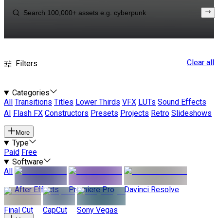
Clear all
Filters
Categories
All
Transitions
Titles
Lower Thirds
VFX
LUTs
Sound Effects
AI
Flash FX
Constructors
Presets
Projects
Retro
Slideshows
More
Type
Paid
Free
Software
All
After Effects
Premiere Pro
Davinci Resolve
Final Cut
CapCut
Sony Vegas