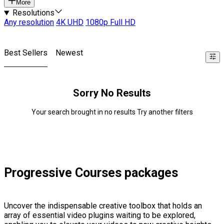
More
Resolutions
Any resolution
4K UHD
1080p Full HD
Best Sellers
Newest
Sorry No Results
Your search brought in no results Try another filters
Progressive Courses packages
Uncover the indispensable creative toolbox that holds an
array of essential video plugins waiting to be explored,