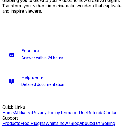
enabling you to elevate your videos to new creative heights.
Transform your videos into cinematic wonders that captivate
and inspire viewers.
Email us
Answer within 24 hours
Help center
Detailed documentation
Quick Links
Home
Affiliates
Privacy Policy
Terms of Use
Refunds
Contact
Support
Products
Free Plugins
What's new?
Blog
About
Start Selling