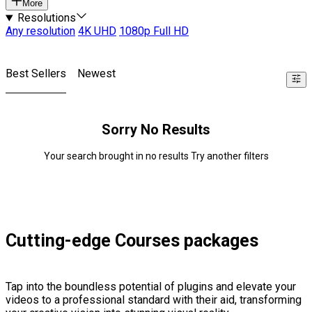
More
Resolutions
Any resolution
4K UHD
1080p Full HD
Best Sellers
Newest
Sorry No Results
Your search brought in no results Try another filters
Cutting-edge Courses packages
Tap into the boundless potential of plugins and elevate your
videos to a professional standard with their aid, transforming