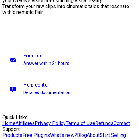
your creative vision into stunning visual reality.
Transform your raw clips into cinematic tales that resonate
with cinematic flair.
Email us
Answer within 24 hours
Help center
Detailed documentation
Quick Links
Home
Affiliates
Privacy Policy
Terms of Use
Refunds
Contact
Support
Products
Free Plugins
What's new?
Blog
About
Start Selling