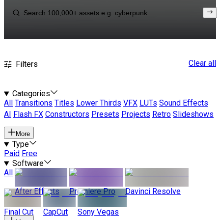
Clear all
Filters
Categories
All
Transitions
Titles
Lower Thirds
VFX
LUTs
Sound Effects
AI
Flash FX
Constructors
Presets
Projects
Retro
Slideshows
More
Type
Paid
Free
Software
All
After Effects
Premiere Pro
Davinci Resolve
Final Cut
CapCut
Sony Vegas