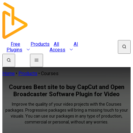
Free
Products
All
AI
Plugins
Access
Home
Products
Courses
Courses Best site to buy CapCut and Open
Broadcaster Software Plugin for Video
Improve the quality of your video projects with the Courses
packages. Progressive packages will bring a missing touch to your
visuals. You can use our packages in any type of production,
commercial or personal, without any worries.