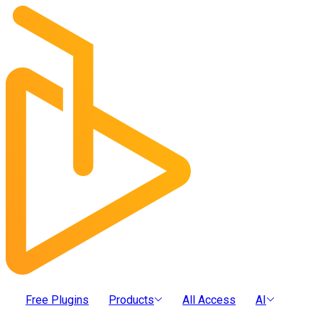
Free Plugins
Products
All Access
AI