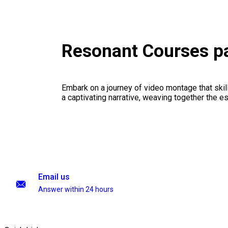
Resonant Courses p
Embark on a journey of video montage that skillf
a captivating narrative, weaving together the 
Email us
Answer within 24 hours