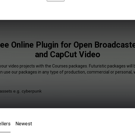
ee Online Plugin for Open Broadcast
and CapCut Video
your video projects with the Courses packages. Futuristic packages will 
an use our packages in any type of production, commercial or personal, 
llers
Newest