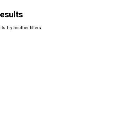
esults
ts Try another filters