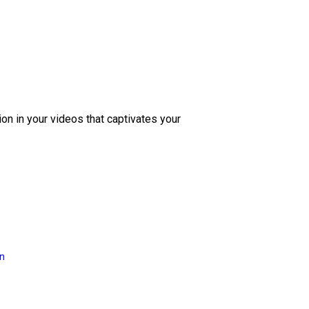
ion in your videos that captivates your
on