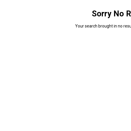
Sorry No R
Your search brought in no resul