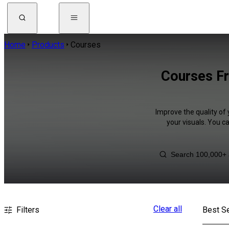
Home
Products
Courses
Courses Fr
Improve the quality of 
your visuals. You c
Clear all
Filters
Best Se