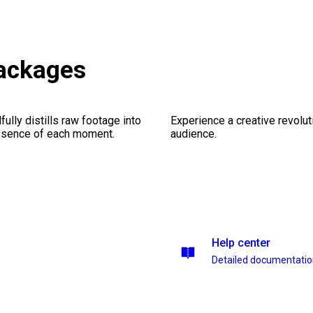
ackages
ully distills raw footage into
Experience a creative revolut
essence of each moment.
audience.
Help center
Detailed documentati