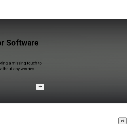
er Software
bring a missing touch to
without any worries.