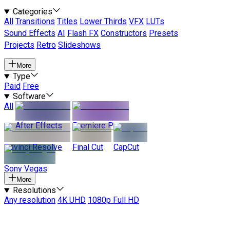
Categories
All
Transitions
Titles
Lower Thirds
VFX
LUTs
Sound Effects
AI
Flash FX
Constructors
Presets
Projects
Retro
Slideshows
More
Type
Paid
Free
Software
All
After Effects
Premiere Pro
Davinci Resolve
Final Cut
CapCut
Sony Vegas
More
Resolutions
Any resolution
4K UHD
1080p Full HD