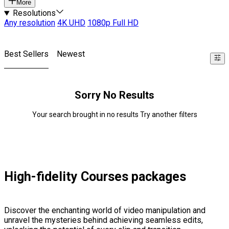
More
Resolutions
Any resolution
4K UHD
1080p Full HD
Best Sellers
Newest
Sorry No Results
Your search brought in no results Try another filters
High-fidelity Courses packages
Discover the enchanting world of video manipulation and
unravel the mysteries behind achieving seamless edits,