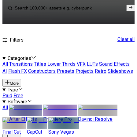
Clear all
Filters
Categories
All
Transitions
Titles
Lower Thirds
VFX
LUTs
Sound Effects
AI
Flash FX
Constructors
Presets
Projects
Retro
Slideshows
More
Type
Paid
Free
Software
All
After Effects
Premiere Pro
Davinci Resolve
Final Cut
CapCut
Sony Vegas