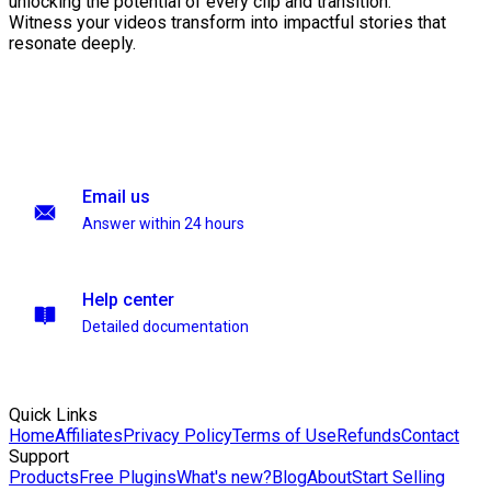
unlocking the potential of every clip and transition.
Witness your videos transform into impactful stories that
resonate deeply.
Email us
Answer within 24 hours
Help center
Detailed documentation
Quick Links
Home
Affiliates
Privacy Policy
Terms of Use
Refunds
Contact
Support
Products
Free Plugins
What's new?
Blog
About
Start Selling