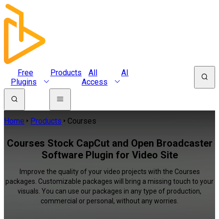
Free
Products
All
AI
Plugins
Access
Home
Products
Courses
Courses Stock CapCut and Open Broadcaster
Software Plugin for Video Site
Improve the quality of your video projects with the Courses
packages. Customizable packages will bring a missing touch to your
visuals. You can use our packages in any type of production,
commercial or personal, without any worries.