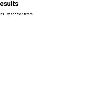
esults
ts Try another filters