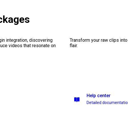
ackages
gin integration, discovering
Transform your raw clips into
duce videos that resonate on
flair.
Help center
Detailed documentati