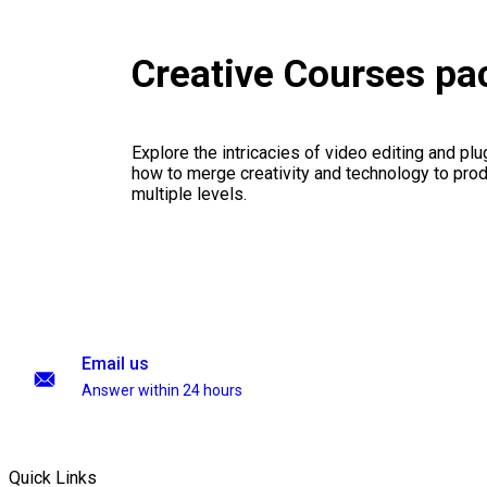
Creative Courses p
Explore the intricacies of video editing and plu
how to merge creativity and technology to pro
multiple levels.
Email us
Answer within 24 hours
Quick Links