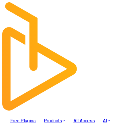
Free Plugins
Products
All Access
AI