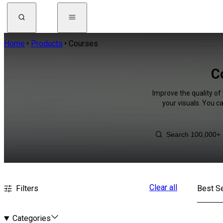
Home
Products
Courses
C
Improve the quality of
your visuals. You c
Clear all
Filters
Best Se
Categories