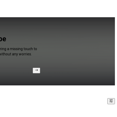
be
ring a missing touch to
without any worries.