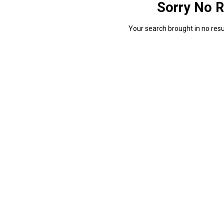
Sorry No R
Your search brought in no resul