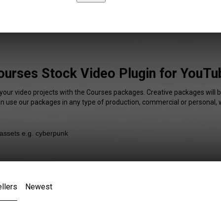
ourses Stock Video Plugin for YouTu
 your video projects with the Courses packages. Creative packages will b
an use our packages in any type of production, commercial or personal, 
llers
Newest