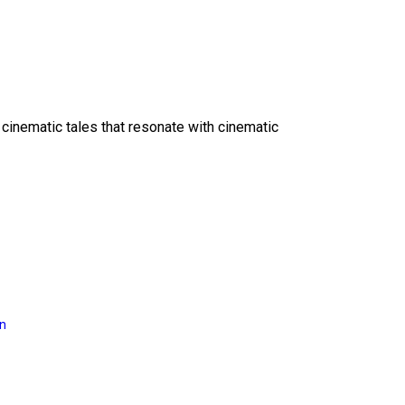
 cinematic tales that resonate with cinematic
on