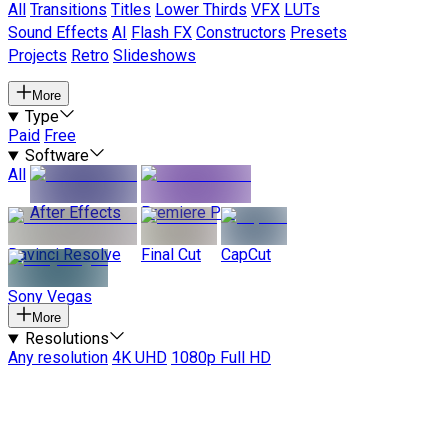
All
Transitions
Titles
Lower Thirds
VFX
LUTs
Sound Effects
AI
Flash FX
Constructors
Presets
Projects
Retro
Slideshows
More
Type
Paid
Free
Software
All
After Effects
Premiere Pro
Davinci Resolve
Final Cut
CapCut
Sony Vegas
More
Resolutions
Any resolution
4K UHD
1080p Full HD