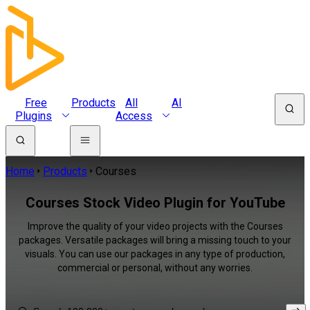
Free
Products
All
AI
Plugins
Access
Home
Products
Courses
Courses Stock Video Plugin for YouTube
Improve the quality of your video projects with the Courses
packages. Versatile packages will bring a missing touch to your
visuals. You can use our packages in any type of production,
commercial or personal, without any worries.