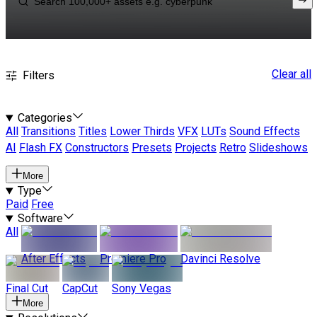
Clear all
Filters
Categories
All
Transitions
Titles
Lower Thirds
VFX
LUTs
Sound Effects
AI
Flash FX
Constructors
Presets
Projects
Retro
Slideshows
More
Type
Paid
Free
Software
All
After Effects
Premiere Pro
Davinci Resolve
Final Cut
CapCut
Sony Vegas
More