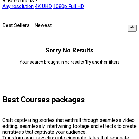
Resolutions
Any resolution
4K UHD
1080p Full HD
Best Sellers
Newest
Sorry No Results
Your search brought in no results Try another filters
Best Courses packages
Craft captivating stories that enthrall through seamless video
editing, seamlessly intertwining footage and effects to create
narratives that captivate your audience.
Transform your raw clips into cinematic tales that resonate