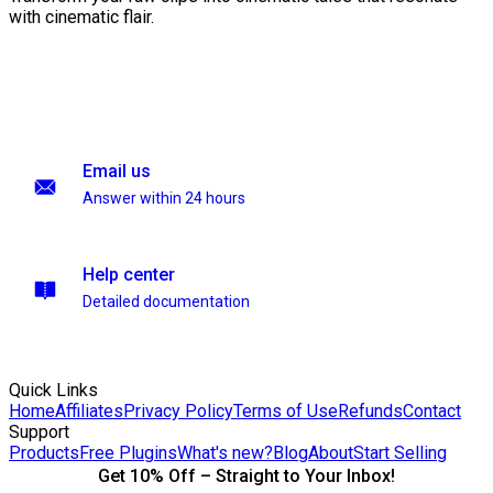
with cinematic flair.
Email us
Answer within 24 hours
Help center
Detailed documentation
Quick Links
Home
Affiliates
Privacy Policy
Terms of Use
Refunds
Contact
Support
Products
Free Plugins
What's new?
Blog
About
Start Selling
Get 10% Off – Straight to Your Inbox!