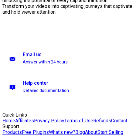
unlocking the potential of every clip and transition.
Transform your videos into captivating journeys that captivate
and hold viewer attention.
Email us
Answer within 24 hours
Help center
Detailed documentation
Quick Links
Home
Affiliates
Privacy Policy
Terms of Use
Refunds
Contact
Support
Products
Free Plugins
What's new?
Blog
About
Start Selling