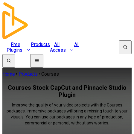
Free
Products
All
AI
Plugins
Access
Home
Products
Courses
Courses Stock CapCut and Pinnacle Studio
Plugin
Improve the quality of your video projects with the Courses
packages. Immersive packages will bring a missing touch to your
visuals. You can use our packages in any type of production,
commercial or personal, without any worries.