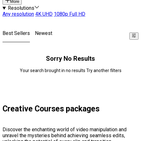
More
Resolutions
Any resolution
4K UHD
1080p Full HD
Best Sellers
Newest
Sorry No Results
Your search brought in no results Try another filters
Creative Courses packages
Discover the enchanting world of video manipulation and
unravel the mysteries behind achieving seamless edits,