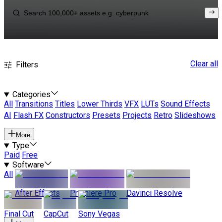
Clear all
Filters
Categories
All
Transitions
Titles
Lower Thirds
VFX
LUTs
Sound Effects
AI
Flash FX
Constructors
Presets
Projects
Retro
Slideshows
More
Type
Paid
Free
Software
All
After Effects
Premiere Pro
Davinci Resolve
Final Cut
CapCut
Sony Vegas