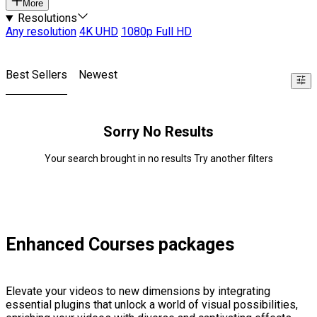
More
Resolutions
Any resolution
4K UHD
1080p Full HD
Best Sellers
Newest
Sorry No Results
Your search brought in no results Try another filters
Enhanced Courses packages
Elevate your videos to new dimensions by integrating
essential plugins that unlock a world of visual possibilities,