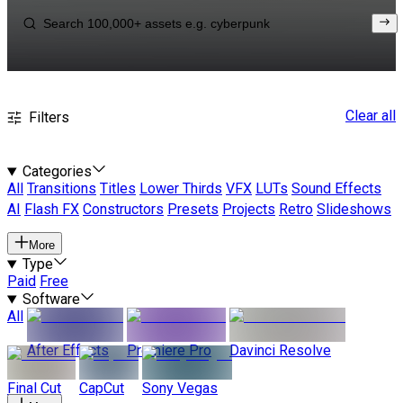
Clear all
Filters
Categories
All
Transitions
Titles
Lower Thirds
VFX
LUTs
Sound Effects
AI
Flash FX
Constructors
Presets
Projects
Retro
Slideshows
More
Type
Paid
Free
Software
All
After Effects
Premiere Pro
Davinci Resolve
Final Cut
CapCut
Sony Vegas