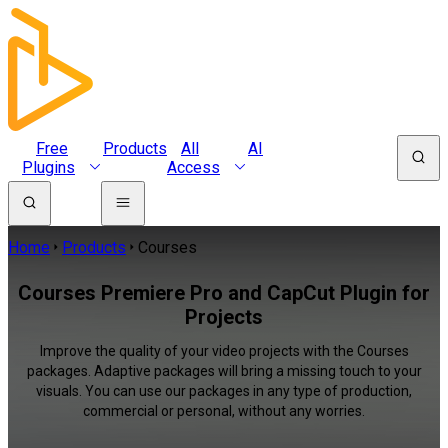
Free
Products
All
AI
Plugins
Access
Home
Products
Courses
Courses Premiere Pro and CapCut Plugin for
Projects
Improve the quality of your video projects with the Courses
packages. Adaptive packages will bring a missing touch to your
visuals. You can use our packages in any type of production,
commercial or personal, without any worries.