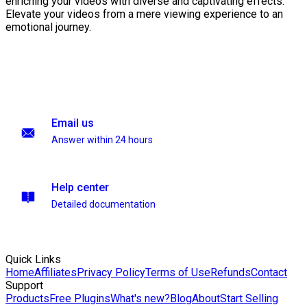
enriching your videos with diverse and captivating effects.
Elevate your videos from a mere viewing experience to an
emotional journey.
Email us
Answer within 24 hours
Help center
Detailed documentation
Quick Links
Home
Affiliates
Privacy Policy
Terms of Use
Refunds
Contact
Support
Products
Free Plugins
What's new?
Blog
About
Start Selling