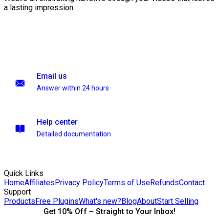
a lasting impression.
Email us
Answer within 24 hours
Help center
Detailed documentation
Quick Links
Home
Affiliates
Privacy Policy
Terms of Use
Refunds
Contact
Support
Products
Free Plugins
What's new?
Blog
About
Start Selling
Get 10% Off – Straight to Your Inbox!