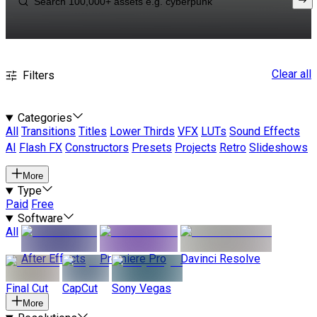
Clear all
Filters
Categories
All
Transitions
Titles
Lower Thirds
VFX
LUTs
Sound Effects
AI
Flash FX
Constructors
Presets
Projects
Retro
Slideshows
More
Type
Paid
Free
Software
All
After Effects
Premiere Pro
Davinci Resolve
Final Cut
CapCut
Sony Vegas
More