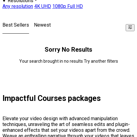
Resolutions
Any resolution
4K UHD
1080p Full HD
Best Sellers
Newest
Sorry No Results
Your search brought in no results Try another filters
Impactful Courses packages
Elevate your video design with advanced manipulation
techniques, unraveling the art of seamless edits and plugin-
enhanced effects that set your videos apart from the crowd.
Weave an enthralling narrative through your videos that leaves