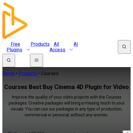
Free
Products
All
AI
Plugins
Access
Home
Products
Courses
Courses Best Buy Cinema 4D Plugin for Video
Improve the quality of your video projects with the Courses
packages. Creative packages will bring a missing touch to your
visuals. You can use our packages in any type of production,
commercial or personal, without any worries.