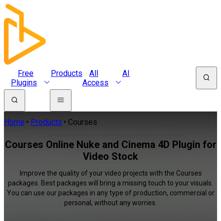
Free
Products
All
AI
Plugins
Access
Home
Products
Courses
Courses Online Nuke and Cinema 4D Plugin for
Video Stock
Improve the quality of your video projects with the Courses
packages. Best packages will bring a missing touch to your visuals.
You can use our packages in any type of production, commercial or
personal, without any worries.