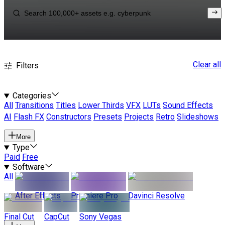
Clear all
Filters
Categories
All
Transitions
Titles
Lower Thirds
VFX
LUTs
Sound Effects
AI
Flash FX
Constructors
Presets
Projects
Retro
Slideshows
More
Type
Paid
Free
Software
All
After Effects
Premiere Pro
Davinci Resolve
Final Cut
CapCut
Sony Vegas