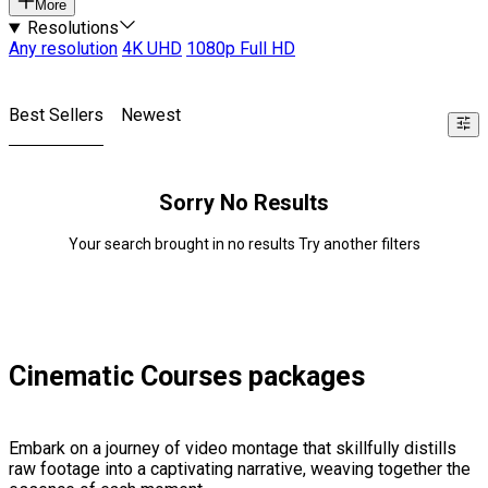
More
Resolutions
Any resolution
4K UHD
1080p Full HD
Best Sellers
Newest
Sorry No Results
Your search brought in no results Try another filters
Cinematic Courses packages
Embark on a journey of video montage that skillfully distills
raw footage into a captivating narrative, weaving together the