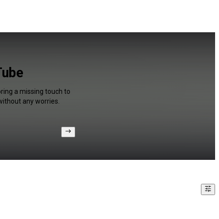
Tube
bring a missing touch to
without any worries.