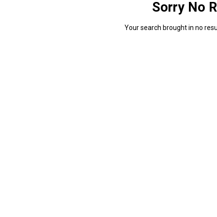
Sorry No R
Your search brought in no resul