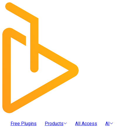
Free Plugins
Products
All Access
AI