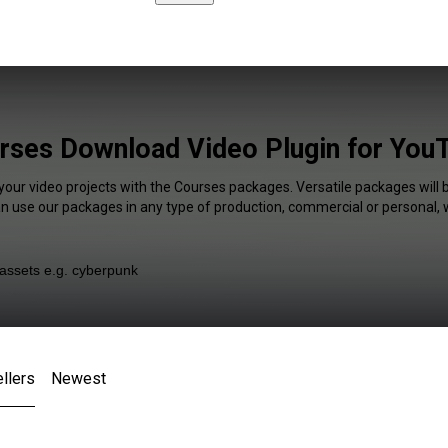
rses Download Video Plugin for You
your video projects with the Courses packages. Versatile packages will 
an use our packages in any type of production, commercial or personal, 
llers
Newest