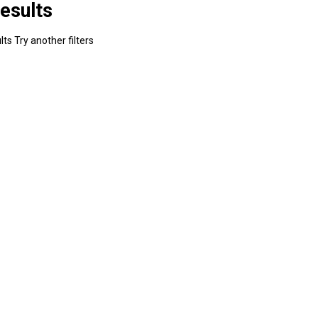
esults
ts Try another filters