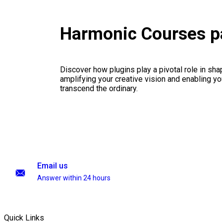
Harmonic Courses 
Discover how plugins play a pivotal role in sha
amplifying your creative vision and enabling you
transcend the ordinary.
Email us
Answer within 24 hours
Quick Links