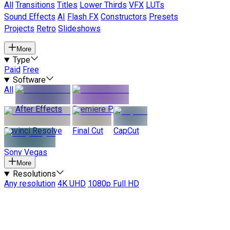
All
Transitions
Titles
Lower Thirds
VFX
LUTs
Sound Effects
AI
Flash FX
Constructors
Presets
Projects
Retro
Slideshows
More
Type
Paid
Free
Software
All
After Effects
Premiere Pro
Davinci Resolve
Final Cut
CapCut
Sony Vegas
More
Resolutions
Any resolution
4K UHD
1080p Full HD