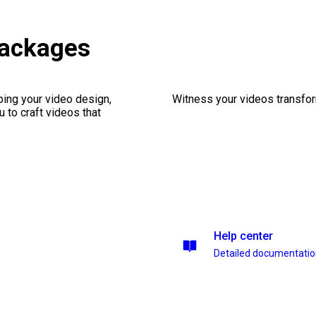
packages
ping your video design,
Witness your videos transform
 to craft videos that
Help center
Detailed documentati