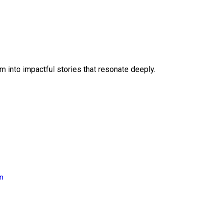
 into impactful stories that resonate deeply.
on