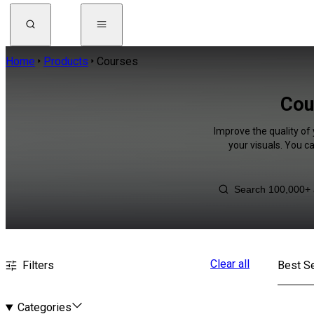
Home
Products
Courses
Cou
Improve the quality of 
your visuals. You c
Clear all
Filters
Best Se
Categories