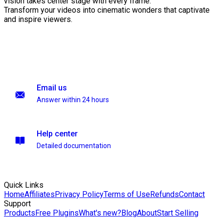
vision takes center stage with every frame.
Transform your videos into cinematic wonders that captivate
and inspire viewers.
Email us
Answer within 24 hours
Help center
Detailed documentation
Quick Links
Home
Affiliates
Privacy Policy
Terms of Use
Refunds
Contact
Support
Products
Free Plugins
What's new?
Blog
About
Start Selling