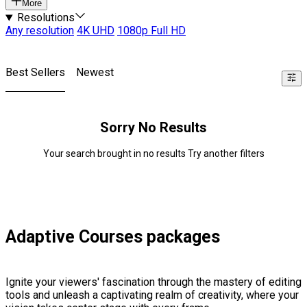
More
Resolutions
Any resolution
4K UHD
1080p Full HD
Best Sellers
Newest
Sorry No Results
Your search brought in no results Try another filters
Adaptive Courses packages
Ignite your viewers' fascination through the mastery of editing
tools and unleash a captivating realm of creativity, where your