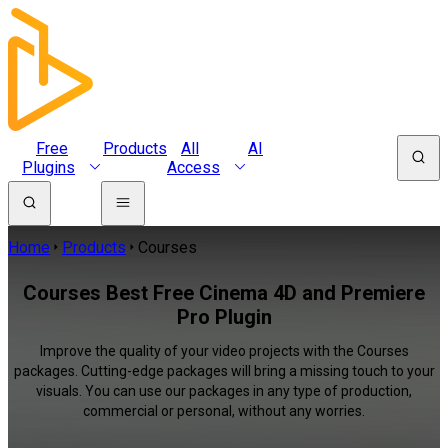
Free
Products
All
AI
Plugins
Access
Home
Products
Courses
Courses Best Free Cinema 4D and Premiere
Pro Plugin
Improve the quality of your video projects with the Courses
packages. Cutting-edge packages will bring a missing touch to your
visuals. You can use our packages in any type of production,
commercial or personal, without any worries.