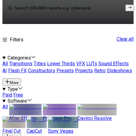
Clear all
Filters
Categories
All
Transitions
Titles
Lower Thirds
VFX
LUTs
Sound Effects
AI
Flash FX
Constructors
Presets
Projects
Retro
Slideshows
More
Type
Paid
Free
Software
All
After Effects
Premiere Pro
Davinci Resolve
Final Cut
CapCut
Sony Vegas