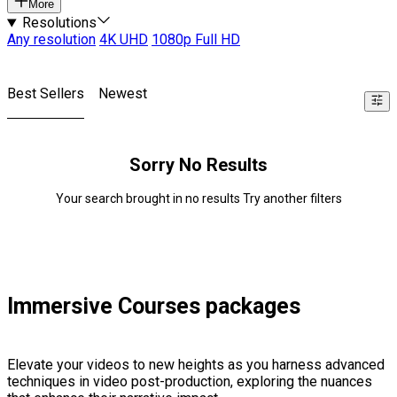
More
Resolutions
Any resolution
4K UHD
1080p Full HD
Best Sellers
Newest
Sorry No Results
Your search brought in no results Try another filters
Immersive Courses packages
Elevate your videos to new heights as you harness advanced
techniques in video post-production, exploring the nuances