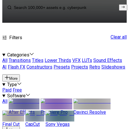
Clear all
Filters
Categories
All
Transitions
Titles
Lower Thirds
VFX
LUTs
Sound Effects
AI
Flash FX
Constructors
Presets
Projects
Retro
Slideshows
More
Type
Paid
Free
Software
All
After Effects
Premiere Pro
Davinci Resolve
Final Cut
CapCut
Sony Vegas