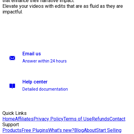
that enhance their narrative impact.
Elevate your videos with edits that are as fluid as they are
impactful.
Email us
Answer within 24 hours
Help center
Detailed documentation
Quick Links
Home
Affiliates
Privacy Policy
Terms of Use
Refunds
Contact
Support
Products
Free Plugins
What's new?
Blog
About
Start Selling