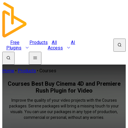
Free
Products
All
AI
Plugins
Access
Home
Products
Courses
Courses Best Buy Cinema 4D and Premiere
Rush Plugin for Video
Improve the quality of your video projects with the Courses
packages. Serene packages will bring a missing touch to your
visuals. You can use our packages in any type of production,
commercial or personal, without any worries.