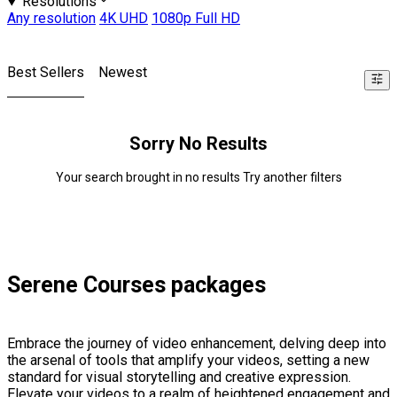
Resolutions
Any resolution
4K UHD
1080p Full HD
Best Sellers
Newest
Sorry No Results
Your search brought in no results Try another filters
Serene Courses packages
Embrace the journey of video enhancement, delving deep into
the arsenal of tools that amplify your videos, setting a new
standard for visual storytelling and creative expression.
Elevate your videos to a realm of heightened engagement and