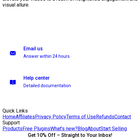
visual allure.
Email us
Answer within 24 hours
Help center
Detailed documentation
Quick Links
Home
Affiliates
Privacy Policy
Terms of Use
Refunds
Contact
Support
Products
Free Plugins
What's new?
Blog
About
Start Selling
Get 10% Off – Straight to Your Inbox!