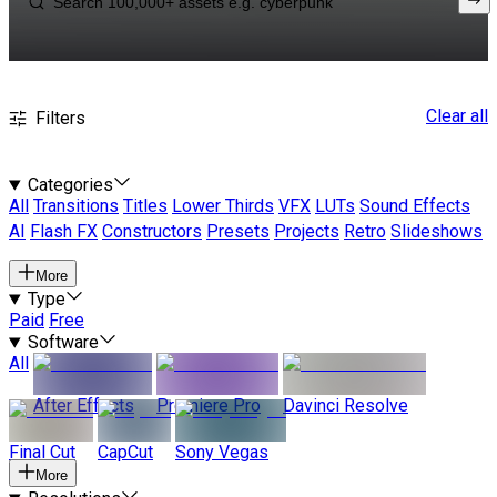
Clear all
Filters
Categories
All
Transitions
Titles
Lower Thirds
VFX
LUTs
Sound Effects
AI
Flash FX
Constructors
Presets
Projects
Retro
Slideshows
More
Type
Paid
Free
Software
All
After Effects
Premiere Pro
Davinci Resolve
Final Cut
CapCut
Sony Vegas
More