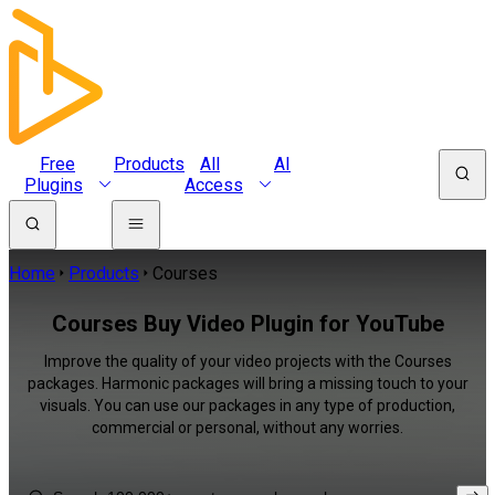
Free
Products
All
AI
Plugins
Access
Home
Products
Courses
Courses Buy Video Plugin for YouTube
Improve the quality of your video projects with the Courses
packages. Harmonic packages will bring a missing touch to your
visuals. You can use our packages in any type of production,
commercial or personal, without any worries.