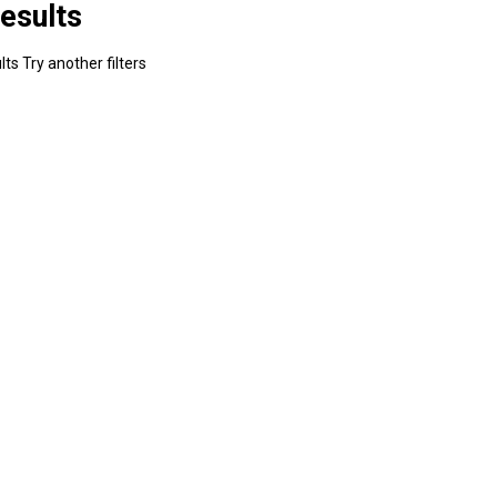
esults
ts Try another filters