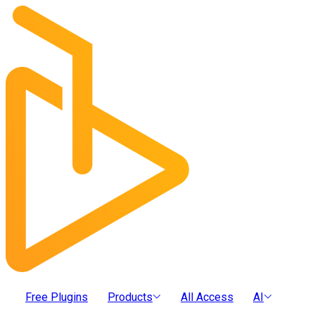
Free Plugins
Products
All Access
AI