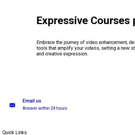
Expressive Courses
Embrace the journey of video enhancement, del
tools that amplify your videos, setting a new st
and creative expression.
Email us
Answer within 24 hours
Quick Links