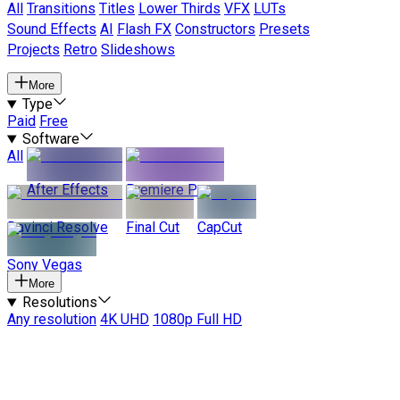
All
Transitions
Titles
Lower Thirds
VFX
LUTs
Sound Effects
AI
Flash FX
Constructors
Presets
Projects
Retro
Slideshows
More
Type
Paid
Free
Software
All
After Effects
Premiere Pro
Davinci Resolve
Final Cut
CapCut
Sony Vegas
More
Resolutions
Any resolution
4K UHD
1080p Full HD