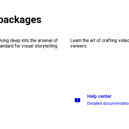
 packages
ving deep into the arsenal of
Learn the art of crafting vid
andard for visual storytelling
viewers.
Help center
Detailed documentati