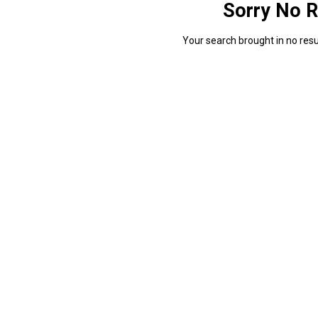
Sorry No R
Your search brought in no resul