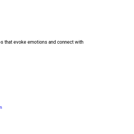
eos that evoke emotions and connect with
on