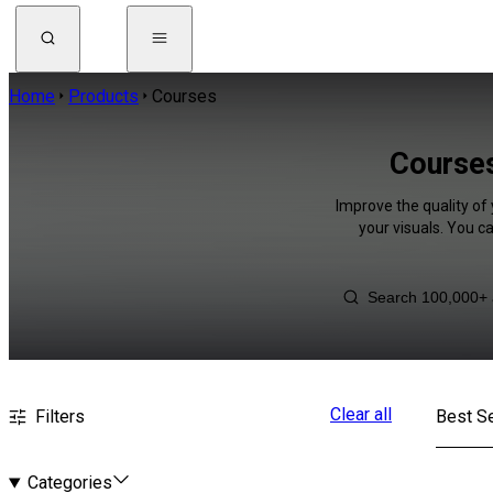
Home
Products
Courses
Courses
Improve the quality of
your visuals. You c
Clear all
Filters
Best Se
Categories