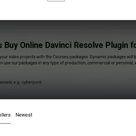
 Buy Online Davinci Resolve Plugin f
 your video projects with the Courses packages. Dynamic packages will b
an use our packages in any type of production, commercial or personal, 
llers
Newest