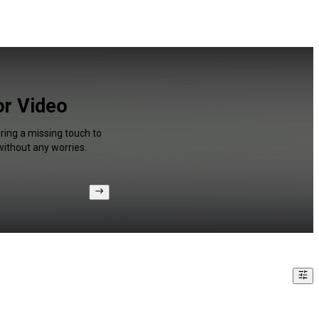
or Video
ring a missing touch to
without any worries.