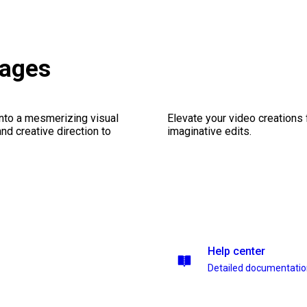
kages
into a mesmerizing visual
Elevate your video creations
nd creative direction to
imaginative edits.
Help center
Detailed documentati