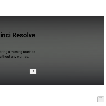
inci Resolve
bring a missing touch to
without any worries.