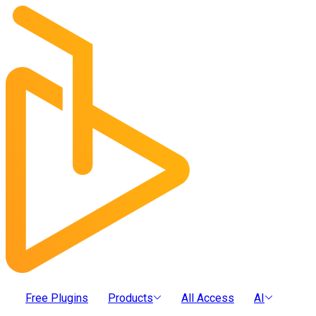
Free Plugins
Products
All Access
AI