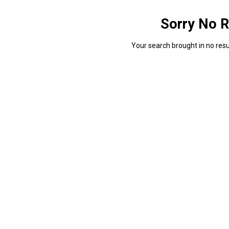
Sorry No R
Your search brought in no resul