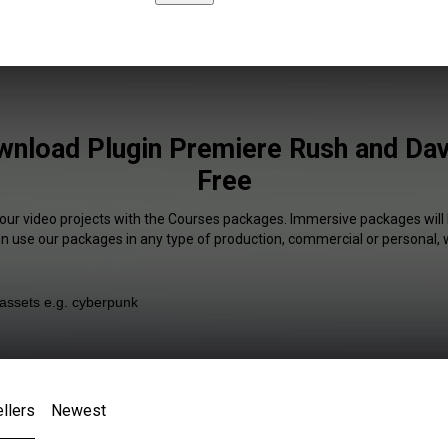
nload Plugin Premiere Rush and Dav
Free
your video projects with the Courses packages. Immersive packages will 
an use our packages in any type of production, commercial or personal, 
llers
Newest