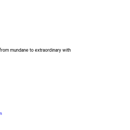
 from mundane to extraordinary with
on