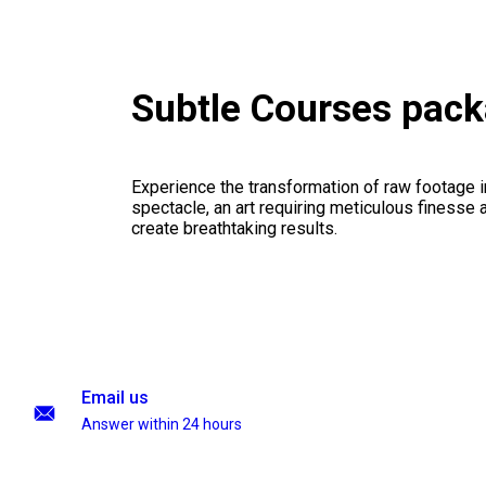
Subtle Courses pac
Experience the transformation of raw footage 
spectacle, an art requiring meticulous finesse a
create breathtaking results.
Email us
Answer within 24 hours