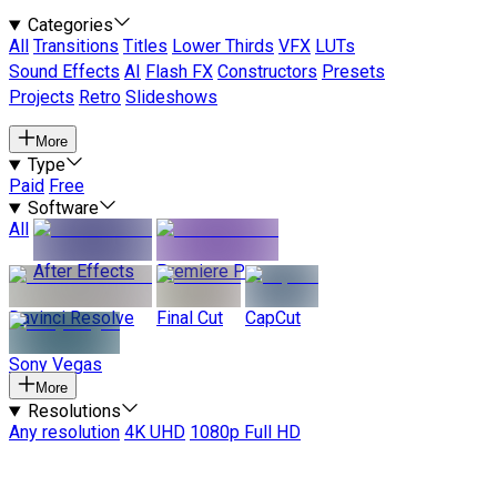
Categories
All
Transitions
Titles
Lower Thirds
VFX
LUTs
Sound Effects
AI
Flash FX
Constructors
Presets
Projects
Retro
Slideshows
More
Type
Paid
Free
Software
All
After Effects
Premiere Pro
Davinci Resolve
Final Cut
CapCut
Sony Vegas
More
Resolutions
Any resolution
4K UHD
1080p Full HD