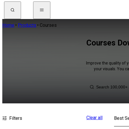
Home
Products
Courses
Courses Dow
Improve the quality of 
your visuals. You c
Clear all
Filters
Best Se