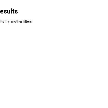
esults
ts Try another filters