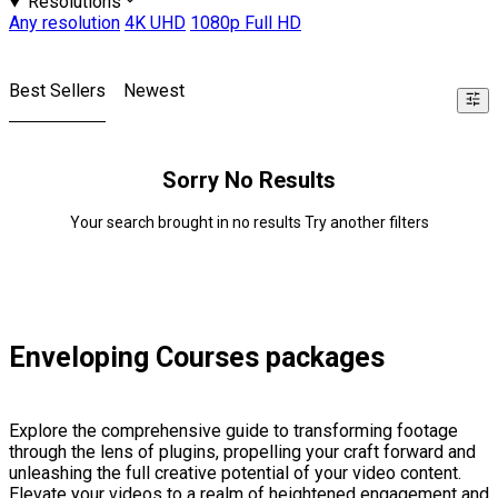
Resolutions
Any resolution
4K UHD
1080p Full HD
Best Sellers
Newest
Sorry No Results
Your search brought in no results Try another filters
Enveloping Courses packages
Explore the comprehensive guide to transforming footage
through the lens of plugins, propelling your craft forward and
unleashing the full creative potential of your video content.
Elevate your videos to a realm of heightened engagement and