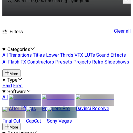
Clear all
Filters
Categories
All
Transitions
Titles
Lower Thirds
VFX
LUTs
Sound Effects
AI
Flash FX
Constructors
Presets
Projects
Retro
Slideshows
More
Type
Paid
Free
Software
All
After Effects
Premiere Pro
Davinci Resolve
Final Cut
CapCut
Sony Vegas
More