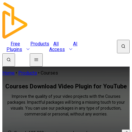
Free
Products
All
AI
Plugins
Access
Home
Products
Courses
Courses Download Video Plugin for YouTube
Improve the quality of your video projects with the Courses
packages. Impactful packages will bring a missing touch to your
visuals. You can use our packages in any type of production,
commercial or personal, without any worries.