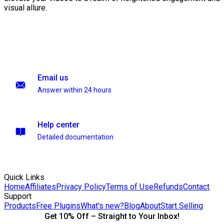
visual allure.
Email us
Answer within 24 hours
Help center
Detailed documentation
Quick Links
Home
Affiliates
Privacy Policy
Terms of Use
Refunds
Contact
Support
Products
Free Plugins
What's new?
Blog
About
Start Selling
Get 10% Off – Straight to Your Inbox!