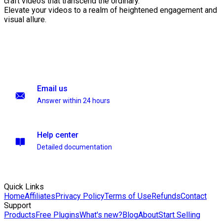
craft videos that transcend the ordinary.
Elevate your videos to a realm of heightened engagement and
visual allure.
Email us
Answer within 24 hours
Help center
Detailed documentation
Quick Links
Home
Affiliates
Privacy Policy
Terms of Use
Refunds
Contact
Support
Products
Free Plugins
What's new?
Blog
About
Start Selling