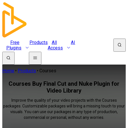
Free
Products
All
AI
Plugins
Access
Home
Products
Courses
Courses Buy Final Cut and Nuke Plugin for
Video Library
Improve the quality of your video projects with the Courses
packages. Customizable packages will bring a missing touch to your
visuals. You can use our packages in any type of production,
commercial or personal, without any worries.