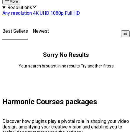
More
Resolutions
Any resolution
4K UHD
1080p Full HD
Best Sellers
Newest
Sorry No Results
Your search brought in no results Try another filters
Harmonic Courses packages
Discover how plugins play a pivotal role in shaping your video
design, amplifying your creative vision and enabling you to