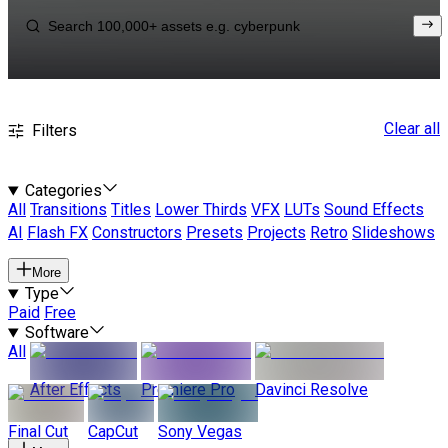
Clear all
Filters
Categories
All
Transitions
Titles
Lower Thirds
VFX
LUTs
Sound Effects
AI
Flash FX
Constructors
Presets
Projects
Retro
Slideshows
More
Type
Paid
Free
Software
All
After Effects
Premiere Pro
Davinci Resolve
Final Cut
CapCut
Sony Vegas