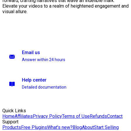
forward, crafting narratives that leave an indelible mark.
Elevate your videos to a realm of heightened engagement and
visual allure.
Email us
Answer within 24 hours
Help center
Detailed documentation
Quick Links
Home
Affiliates
Privacy Policy
Terms of Use
Refunds
Contact
Support
Products
Free Plugins
What's new?
Blog
About
Start Selling