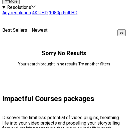
More
Resolutions
Any resolution
4K UHD
1080p Full HD
Best Sellers
Newest
Sorry No Results
Your search brought in no results Try another filters
Impactful Courses packages
Discover the limitless potential of video plugins, breathing
life into your video projects and propelling your storytelling