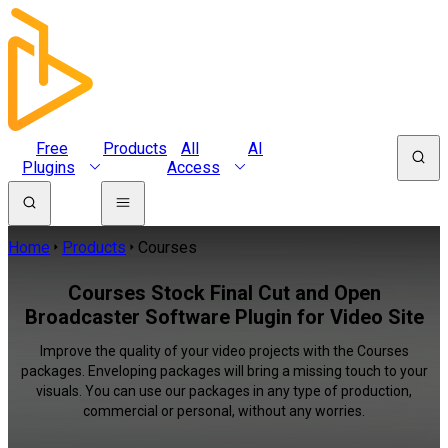
Free
Products
All
AI
Plugins
Access
Home
Products
Courses
Courses Stock Final Cut and Open
Broadcaster Software Plugin for Video Site
Improve the quality of your video projects with the Courses
packages. Enveloping packages will bring a missing touch to your
visuals. You can use our packages in any type of production,
commercial or personal, without any worries.