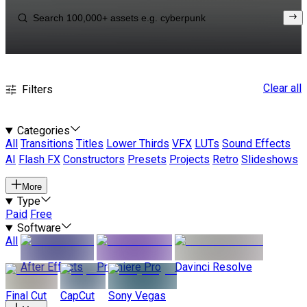
Clear all
Filters
Categories
All
Transitions
Titles
Lower Thirds
VFX
LUTs
Sound Effects
AI
Flash FX
Constructors
Presets
Projects
Retro
Slideshows
More
Type
Paid
Free
Software
All
After Effects
Premiere Pro
Davinci Resolve
Final Cut
CapCut
Sony Vegas