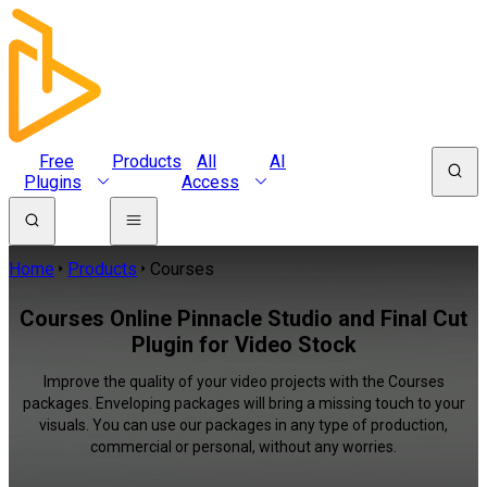
Free
Products
All
AI
Plugins
Access
Home
Products
Courses
Courses Online Pinnacle Studio and Final Cut
Plugin for Video Stock
Improve the quality of your video projects with the Courses
packages. Enveloping packages will bring a missing touch to your
visuals. You can use our packages in any type of production,
commercial or personal, without any worries.