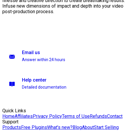
finesse and creative direction to create breathtaking results.
Infuse new dimensions of impact and depth into your video
post-production process.
Email us
Answer within 24 hours
Help center
Detailed documentation
Quick Links
Home
Affiliates
Privacy Policy
Terms of Use
Refunds
Contact
Support
Products
Free Plugins
What's new?
Blog
About
Start Selling