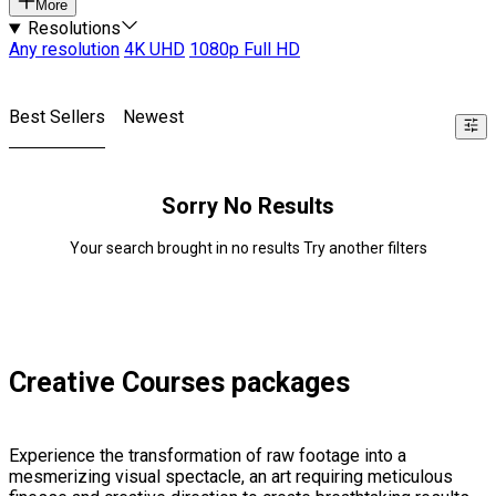
More
Resolutions
Any resolution
4K UHD
1080p Full HD
Best Sellers
Newest
Sorry No Results
Your search brought in no results Try another filters
Creative Courses packages
Experience the transformation of raw footage into a
mesmerizing visual spectacle, an art requiring meticulous