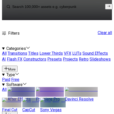
Clear all
Filters
Categories
All
Transitions
Titles
Lower Thirds
VFX
LUTs
Sound Effects
AI
Flash FX
Constructors
Presets
Projects
Retro
Slideshows
More
Type
Paid
Free
Software
All
After Effects
Premiere Pro
Davinci Resolve
Final Cut
CapCut
Sony Vegas