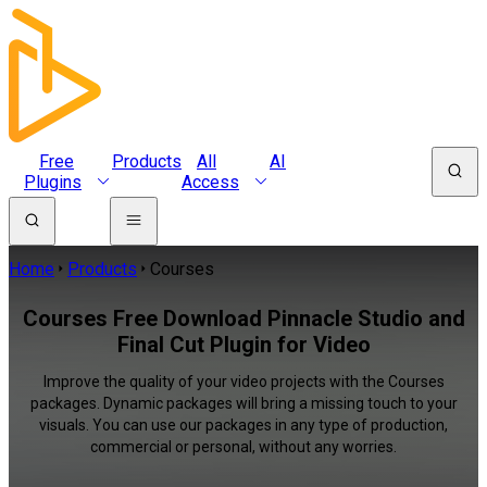
Free
Products
All
AI
Plugins
Access
Home
Products
Courses
Courses Free Download Pinnacle Studio and
Final Cut Plugin for Video
Improve the quality of your video projects with the Courses
packages. Dynamic packages will bring a missing touch to your
visuals. You can use our packages in any type of production,
commercial or personal, without any worries.