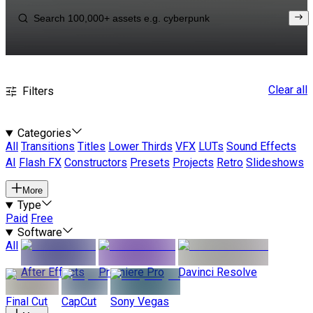
Clear all
Filters
Categories
All
Transitions
Titles
Lower Thirds
VFX
LUTs
Sound Effects
AI
Flash FX
Constructors
Presets
Projects
Retro
Slideshows
More
Type
Paid
Free
Software
All
After Effects
Premiere Pro
Davinci Resolve
Final Cut
CapCut
Sony Vegas