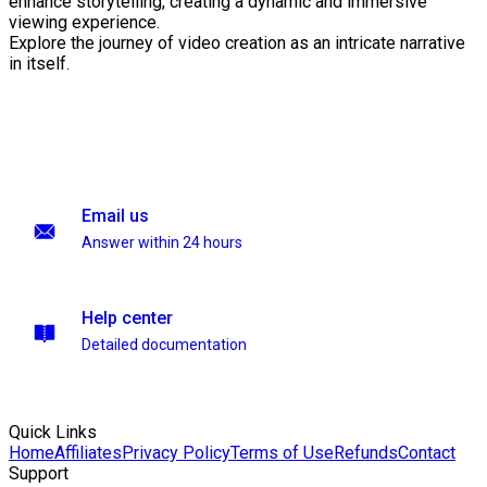
enhance storytelling, creating a dynamic and immersive
viewing experience.
Explore the journey of video creation as an intricate narrative
in itself.
Email us
Answer within 24 hours
Help center
Detailed documentation
Quick Links
Home
Affiliates
Privacy Policy
Terms of Use
Refunds
Contact
Support