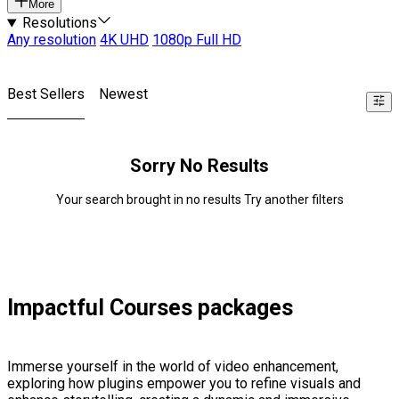
More
Resolutions
Any resolution
4K UHD
1080p Full HD
Best Sellers
Newest
Sorry No Results
Your search brought in no results Try another filters
Impactful Courses packages
Immerse yourself in the world of video enhancement,
exploring how plugins empower you to refine visuals and