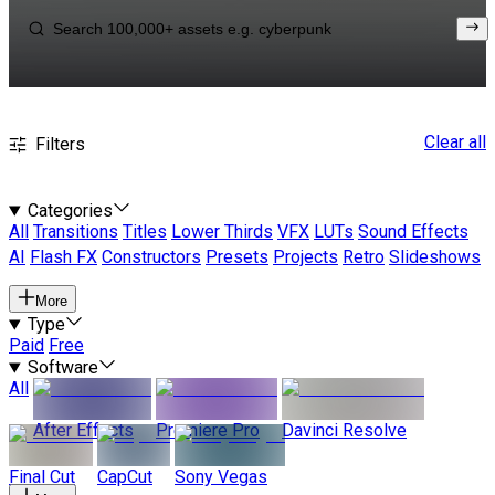
Clear all
Filters
Categories
All
Transitions
Titles
Lower Thirds
VFX
LUTs
Sound Effects
AI
Flash FX
Constructors
Presets
Projects
Retro
Slideshows
More
Type
Paid
Free
Software
All
After Effects
Premiere Pro
Davinci Resolve
Final Cut
CapCut
Sony Vegas