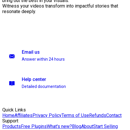
bring out the best in your visuals.
Witness your videos transform into impactful stories that
resonate deeply.
Email us
Answer within 24 hours
Help center
Detailed documentation
Quick Links
Home
Affiliates
Privacy Policy
Terms of Use
Refunds
Contact
Support
Products
Free Plugins
What's new?
Blog
About
Start Selling