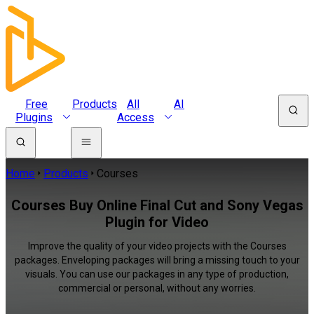
Free
Products
All
AI
Plugins
Access
Home
Products
Courses
Courses Buy Online Final Cut and Sony Vegas
Plugin for Video
Improve the quality of your video projects with the Courses
packages. Enveloping packages will bring a missing touch to your
visuals. You can use our packages in any type of production,
commercial or personal, without any worries.