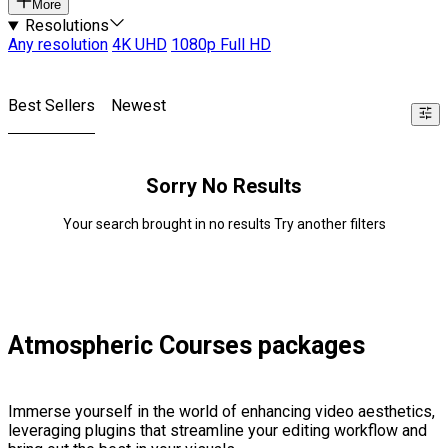
More
Resolutions
Any resolution
4K UHD
1080p Full HD
Best Sellers
Newest
Sorry No Results
Your search brought in no results Try another filters
Atmospheric Courses packages
Immerse yourself in the world of enhancing video aesthetics,
leveraging plugins that streamline your editing workflow and