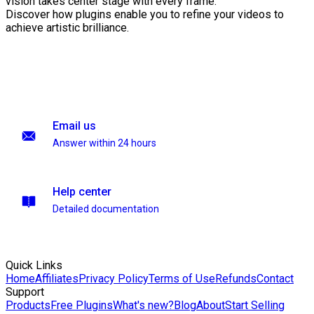
vision takes center stage with every frame.
Discover how plugins enable you to refine your videos to
achieve artistic brilliance.
Email us
Answer within 24 hours
Help center
Detailed documentation
Quick Links
Home
Affiliates
Privacy Policy
Terms of Use
Refunds
Contact
Support
Products
Free Plugins
What's new?
Blog
About
Start Selling