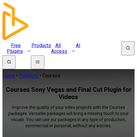
Free
Products
All
AI
Plugins
Access
Home
Products
Courses
Courses Sony Vegas and Final Cut Plugin for
Videos
Improve the quality of your video projects with the Courses
packages. Versatile packages will bring a missing touch to your
visuals. You can use our packages in any type of production,
commercial or personal, without any worries.