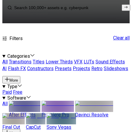
Clear all
Filters
Categories
All
Transitions
Titles
Lower Thirds
VFX
LUTs
Sound Effects
AI
Flash FX
Constructors
Presets
Projects
Retro
Slideshows
More
Type
Paid
Free
Software
All
After Effects
Premiere Pro
Davinci Resolve
Final Cut
CapCut
Sony Vegas