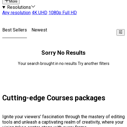
More
Resolutions
Any resolution
4K UHD
1080p Full HD
Best Sellers
Newest
Sorry No Results
Your search brought in no results Try another filters
Cutting-edge Courses packages
Ignite your viewers' fascination through the mastery of editing
tools and unleash a captivating realm of creativity, where your