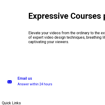
Expressive Courses
Elevate your videos from the ordinary to the ex
of expert video design techniques, breathing li
captivating your viewers.
Email us
Answer within 24 hours
Quick Links