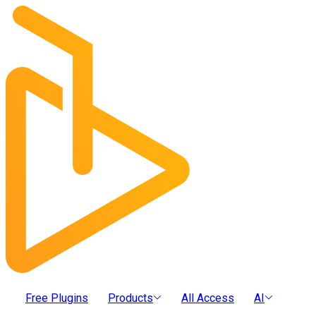
Free Plugins
Products
All Access
AI