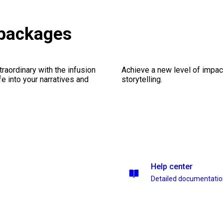
 packages
traordinary with the infusion
Achieve a new level of impa
fe into your narratives and
storytelling.
Help center
Detailed documentati