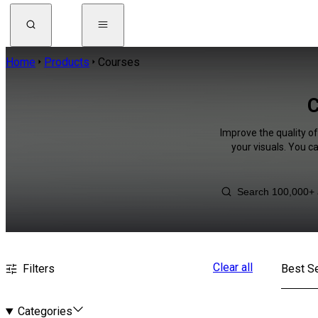
Home
Products
Courses
C
Improve the quality o
your visuals. You c
Clear all
Filters
Best Se
Categories