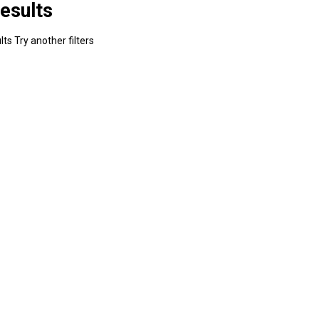
esults
ts Try another filters