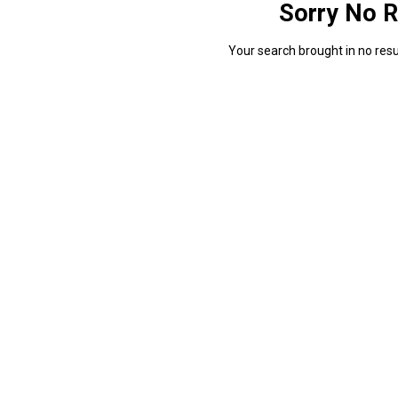
Sorry No R
Your search brought in no resul