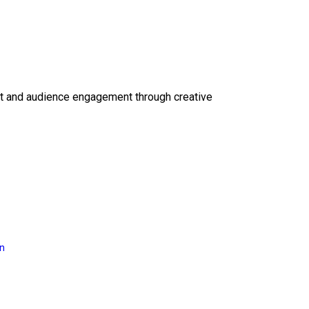
ct and audience engagement through creative
on