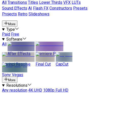
All
Transitions
Titles
Lower Thirds
VFX
LUTs
Sound Effects
AI
Flash FX
Constructors
Presets
Projects
Retro
Slideshows
More
Type
Paid
Free
Software
All
After Effects
Premiere Pro
Davinci Resolve
Final Cut
CapCut
Sony Vegas
More
Resolutions
Any resolution
4K UHD
1080p Full HD