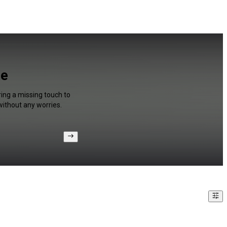
be
ing a missing touch to
without any worries.