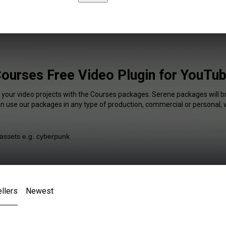
ourses Free Video Plugin for YouTu
f your video projects with the Courses packages. Serene packages will br
an use our packages in any type of production, commercial or personal, 
llers
Newest