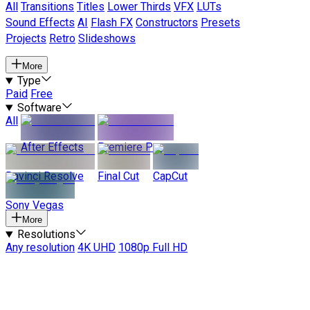
All
Transitions
Titles
Lower Thirds
VFX
LUTs
Sound Effects
AI
Flash FX
Constructors
Presets
Projects
Retro
Slideshows
More
Type
Paid
Free
Software
All
After Effects
Premiere Pro
Davinci Resolve
Final Cut
CapCut
Sony Vegas
More
Resolutions
Any resolution
4K UHD
1080p Full HD