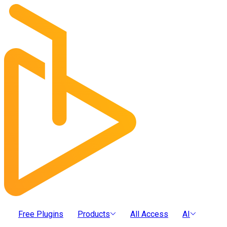
Free Plugins
Products
All Access
AI