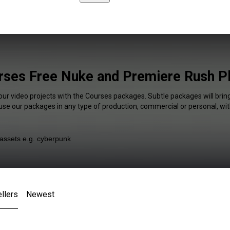
rses Free Nuke and Premiere Rush Pl
our video projects with the Courses packages. Subtle packages will brin
 use our packages in any type of production, commercial or personal, wit
llers
Newest