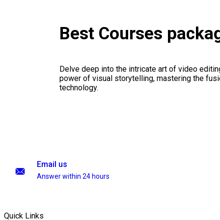
Best Courses packa
Delve deep into the intricate art of video editi
power of visual storytelling, mastering the fusi
technology.
Email us
Answer within 24 hours
Quick Links