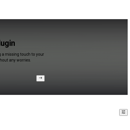
ugin
g a missing touch to your
hout any worries.