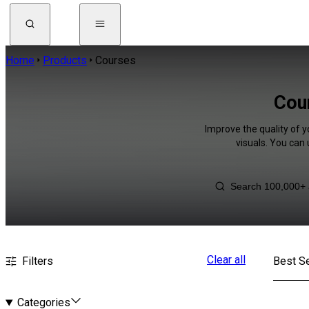
Home
Products
Courses
Cou
Improve the quality of y
visuals. You can
Clear all
Filters
Best Se
Categories