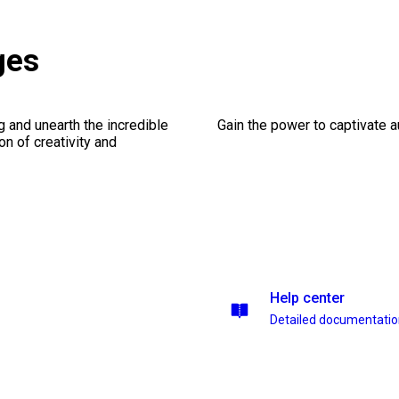
ges
ng and unearth the incredible
Gain the power to captivate 
on of creativity and
Help center
Detailed documentati