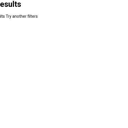
esults
ts Try another filters