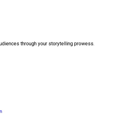
audiences through your storytelling prowess.
on