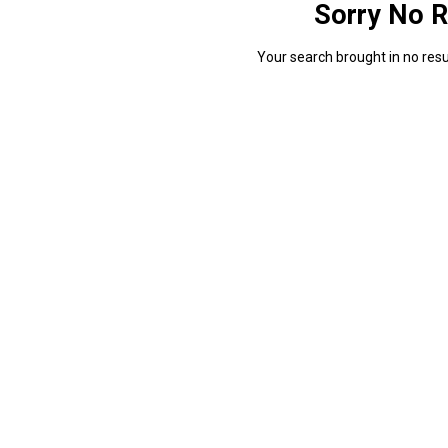
Sorry No R
Your search brought in no resul