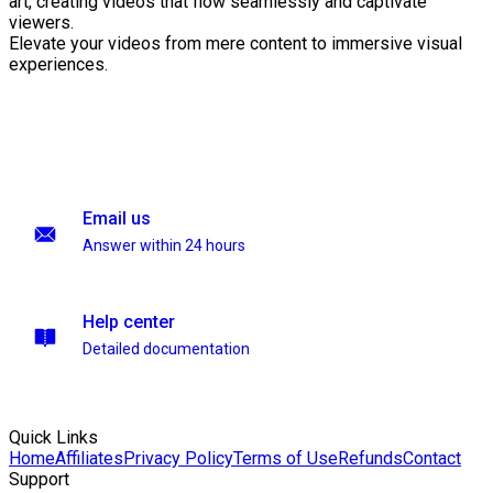
art, creating videos that flow seamlessly and captivate
viewers.
Elevate your videos from mere content to immersive visual
experiences.
Email us
Answer within 24 hours
Help center
Detailed documentation
Quick Links
Home
Affiliates
Privacy Policy
Terms of Use
Refunds
Contact
Support