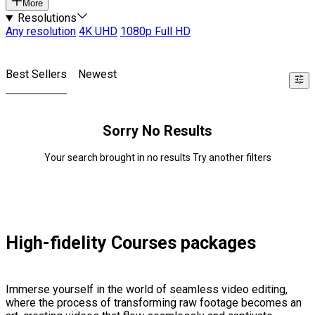
More
Resolutions
Any resolution
4K UHD
1080p Full HD
Best Sellers
Newest
Sorry No Results
Your search brought in no results Try another filters
High-fidelity Courses packages
Immerse yourself in the world of seamless video editing,
where the process of transforming raw footage becomes an