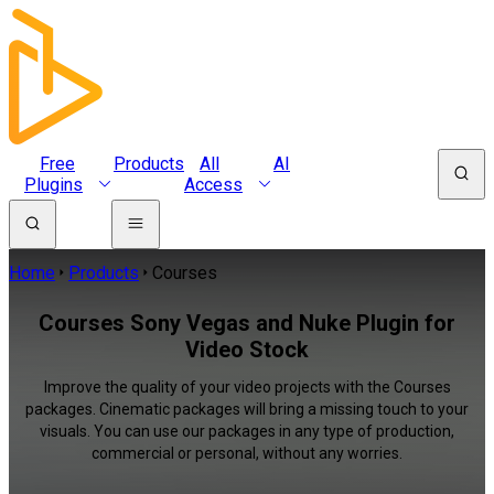
Free
Products
All
AI
Plugins
Access
Home
Products
Courses
Courses Sony Vegas and Nuke Plugin for
Video Stock
Improve the quality of your video projects with the Courses
packages. Cinematic packages will bring a missing touch to your
visuals. You can use our packages in any type of production,
commercial or personal, without any worries.