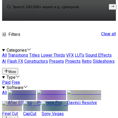
Clear all
Filters
Categories
All
Transitions
Titles
Lower Thirds
VFX
LUTs
Sound Effects
AI
Flash FX
Constructors
Presets
Projects
Retro
Slideshows
More
Type
Paid
Free
Software
All
After Effects
Premiere Pro
Davinci Resolve
Final Cut
CapCut
Sony Vegas