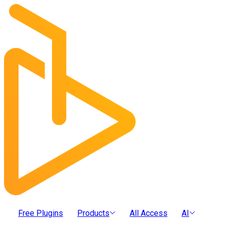
Free Plugins
Products
All Access
AI