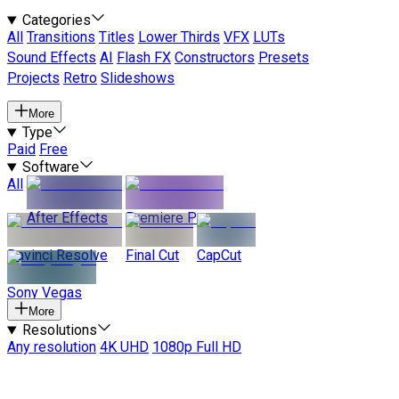
Categories
All
Transitions
Titles
Lower Thirds
VFX
LUTs
Sound Effects
AI
Flash FX
Constructors
Presets
Projects
Retro
Slideshows
More
Type
Paid
Free
Software
All
After Effects
Premiere Pro
Davinci Resolve
Final Cut
CapCut
Sony Vegas
More
Resolutions
Any resolution
4K UHD
1080p Full HD