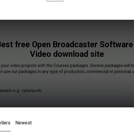
est free Open Broadcaster Software 
Video download site
f your video projects with the Courses packages. Serene packages will br
an use our packages in any type of production, commercial or personal, 
llers
Newest