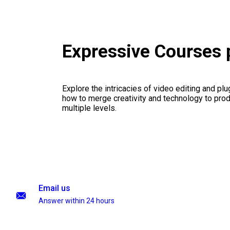
Expressive Courses
Explore the intricacies of video editing and plu
how to merge creativity and technology to pro
multiple levels.
Email us
Answer within 24 hours