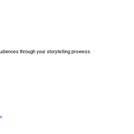
audiences through your storytelling prowess.
on