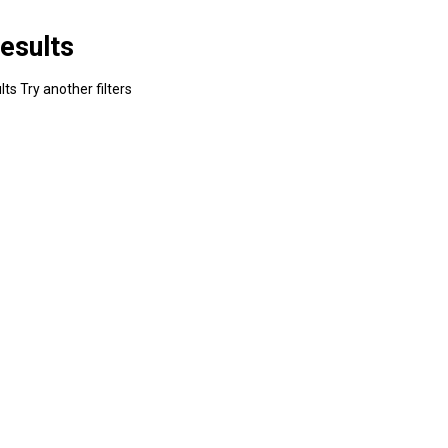
esults
ts Try another filters