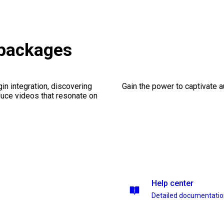
 packages
gin integration, discovering
Gain the power to captivate 
duce videos that resonate on
Help center
Detailed documentati