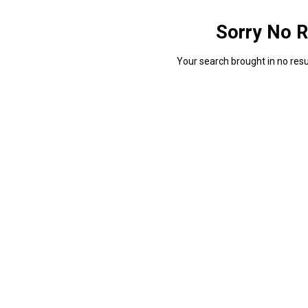
Sorry No R
Your search brought in no resul