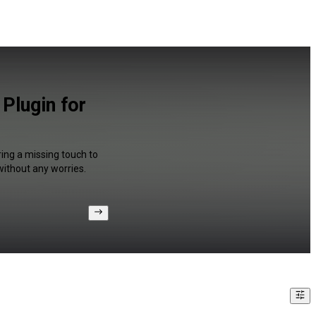
Plugin for
ing a missing touch to
without any worries.