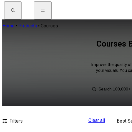
Home
Products
Courses
Courses B
Improve the quality o
your visuals. You c
Clear all
Filters
Best Se