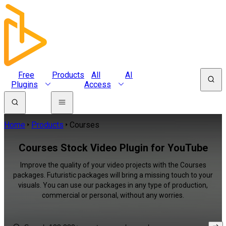
Free
Products
All
AI
Plugins
Access
Home
Products
Courses
Courses Stock Video Plugin for YouTube
Improve the quality of your video projects with the Courses
packages. Futuristic packages will bring a missing touch to your
visuals. You can use our packages in any type of production,
commercial or personal, without any worries.