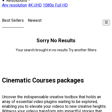
Resolutions
Any resolution
4K UHD
1080p Full HD
Best Sellers
Newest
Sorry No Results
Your search brought in no results Try another filters
Cinematic Courses packages
Uncover the indispensable creative toolbox that holds an
array of essential video plugins waiting to be explored,
enabling you to elevate your videos to new creative heights.
Witness your videos transform into impactful stories that