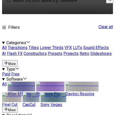
Clear all
Filters
Categories
All
Transitions
Titles
Lower Thirds
VFX
LUTs
Sound Effects
AI
Flash FX
Constructors
Presets
Projects
Retro
Slideshows
More
Type
Paid
Free
Software
All
After Effects
Premiere Pro
Davinci Resolve
Final Cut
CapCut
Sony Vegas
More