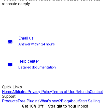
resonate deeply.
Email us
Answer within 24 hours
Help center
Detailed documentation
Quick Links
Home
Affiliates
Privacy Policy
Terms of Use
Refunds
Contact
Support
Products
Free Plugins
What's new?
Blog
About
Start Selling
Get 10% Off – Straight to Your Inbox!