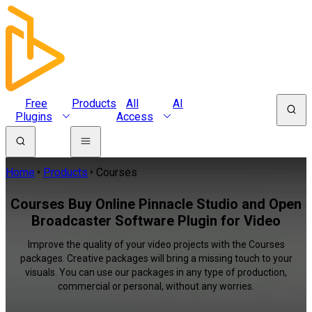
Free
Products
All
AI
Plugins
Access
Home
Products
Courses
Courses Buy Online Pinnacle Studio and Open
Broadcaster Software Plugin for Video
Improve the quality of your video projects with the Courses
packages. Creative packages will bring a missing touch to your
visuals. You can use our packages in any type of production,
commercial or personal, without any worries.