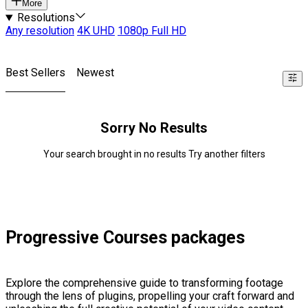
More
Resolutions
Any resolution
4K UHD
1080p Full HD
Best Sellers
Newest
Sorry No Results
Your search brought in no results Try another filters
Progressive Courses packages
Explore the comprehensive guide to transforming footage
through the lens of plugins, propelling your craft forward and