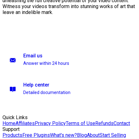
unleashing the full creative potential of your video content.
Witness your videos transform into stunning works of art that
leave an indelible mark.
Email us
Answer within 24 hours
Help center
Detailed documentation
Quick Links
Home
Affiliates
Privacy Policy
Terms of Use
Refunds
Contact
Support
Products
Free Plugins
What's new?
Blog
About
Start Selling