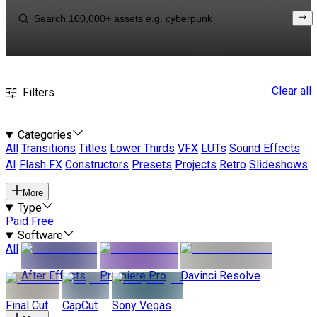
Clear all
Filters
Categories
All
Transitions
Titles
Lower Thirds
VFX
LUTs
Sound Effects
AI
Flash FX
Constructors
Presets
Projects
Retro
Slideshows
More
Type
Paid
Free
Software
All
After Effects
Premiere Pro
Davinci Resolve
Final Cut
CapCut
Sony Vegas