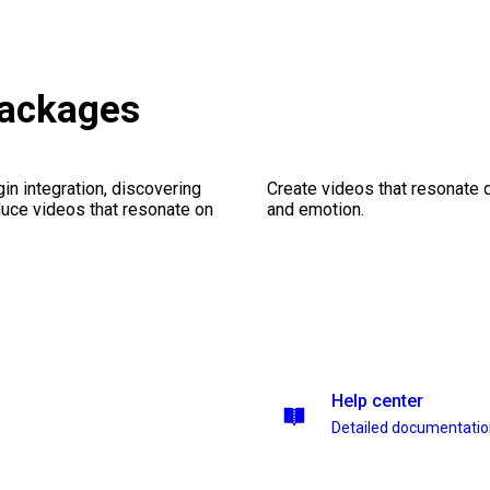
packages
gin integration, discovering
Create videos that resonate 
duce videos that resonate on
and emotion.
Help center
Detailed documentati