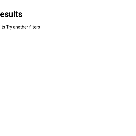
esults
ts Try another filters