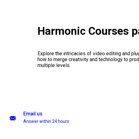
Harmonic Courses 
Explore the intricacies of video editing and plu
how to merge creativity and technology to pro
multiple levels.
Email us
Answer within 24 hours