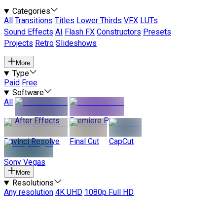
Categories
All
Transitions
Titles
Lower Thirds
VFX
LUTs
Sound Effects
AI
Flash FX
Constructors
Presets
Projects
Retro
Slideshows
More
Type
Paid
Free
Software
All
After Effects
Premiere Pro
Davinci Resolve
Final Cut
CapCut
Sony Vegas
More
Resolutions
Any resolution
4K UHD
1080p Full HD