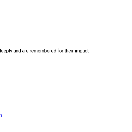
deeply and are remembered for their impact
on