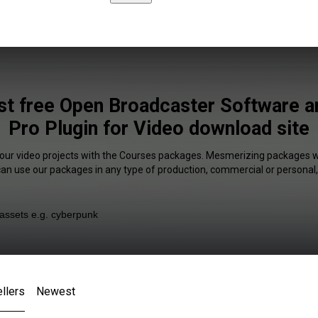
st free Open Broadcaster Software a
Pro Plugin for Video download site
your video projects with the Courses packages. Mesmerizing packages wi
 can use our packages in any type of production, commercial or personal,
llers
Newest