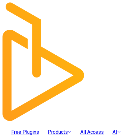
Free Plugins
Products
All Access
AI