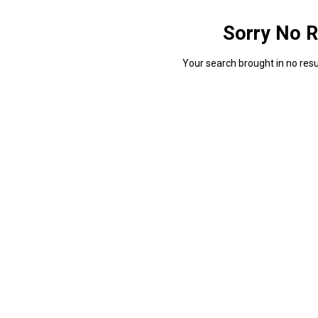
Sorry No R
Your search brought in no resul