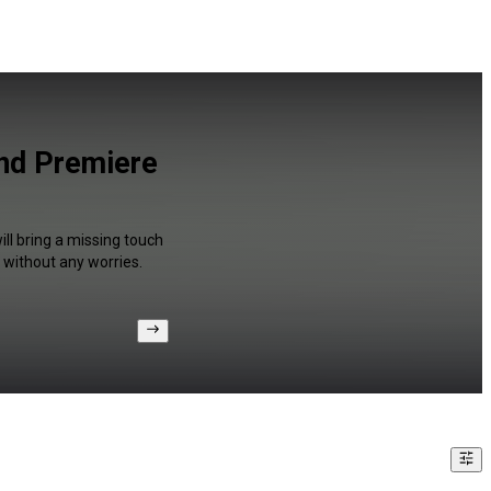
nd Premiere
ll bring a missing touch
 without any worries.