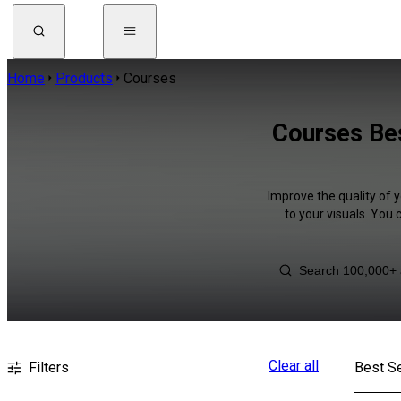
Home
Products
Courses
Courses Be
Improve the quality of 
to your visuals. You
Clear all
Filters
Best Se