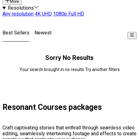
More
Resolutions
Any resolution
4K UHD
1080p Full HD
Best Sellers
Newest
Sorry No Results
Your search brought in no results Try another filters
Resonant Courses packages
Craft captivating stories that enthrall through seamless video
editing, seamlessly intertwining footage and effects to create