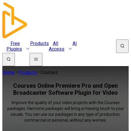
Free
Products
All
AI
Plugins
Access
Home
Products
Courses
Courses Online Premiere Pro and Open
Broadcaster Software Plugin for Video
Improve the quality of your video projects with the Courses
packages. Harmonic packages will bring a missing touch to your
visuals. You can use our packages in any type of production,
commercial or personal, without any worries.