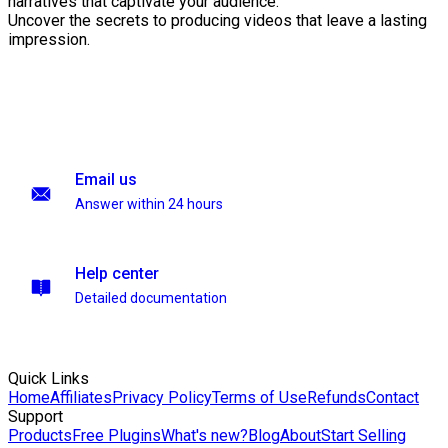
narratives that captivate your audience.
Uncover the secrets to producing videos that leave a lasting
impression.
Email us
Answer within 24 hours
Help center
Detailed documentation
Quick Links
Home
Affiliates
Privacy Policy
Terms of Use
Refunds
Contact
Support
Products
Free Plugins
What's new?
Blog
About
Start Selling