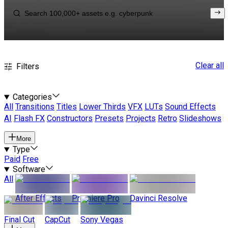
Clear all
Filters
Categories
All
Transitions
Titles
Lower Thirds
VFX
LUTs
Sound Effects
AI
Flash FX
Constructors
Presets
Projects
Retro
Slideshows
More
Type
Paid
Free
Software
All
After Effects
Premiere Pro
Davinci Resolve
Final Cut
CapCut
Sony Vegas