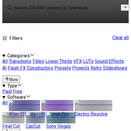
Clear all
Filters
Categories
All
Transitions
Titles
Lower Thirds
VFX
LUTs
Sound Effects
AI
Flash FX
Constructors
Presets
Projects
Retro
Slideshows
More
Type
Paid
Free
Software
All
After Effects
Premiere Pro
Davinci Resolve
Final Cut
CapCut
Sony Vegas