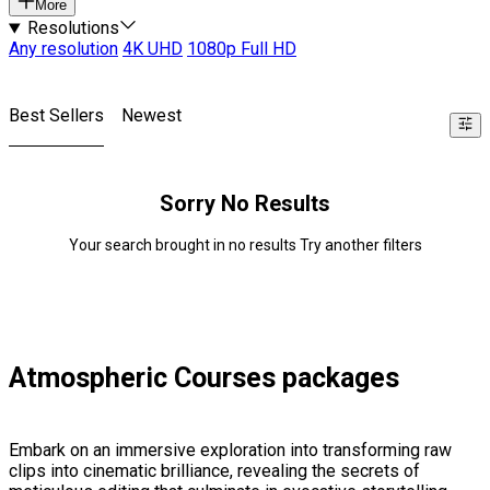
More
Resolutions
Any resolution
4K UHD
1080p Full HD
Best Sellers
Newest
Sorry No Results
Your search brought in no results Try another filters
Atmospheric Courses packages
Embark on an immersive exploration into transforming raw
clips into cinematic brilliance, revealing the secrets of