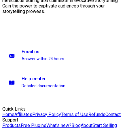
meticulous editing that culminate in evocative storytelling.
Gain the power to captivate audiences through your
storytelling prowess.
Email us
Answer within 24 hours
Help center
Detailed documentation
Quick Links
Home
Affiliates
Privacy Policy
Terms of Use
Refunds
Contact
Support
Products
Free Plugins
What's new?
Blog
About
Start Selling