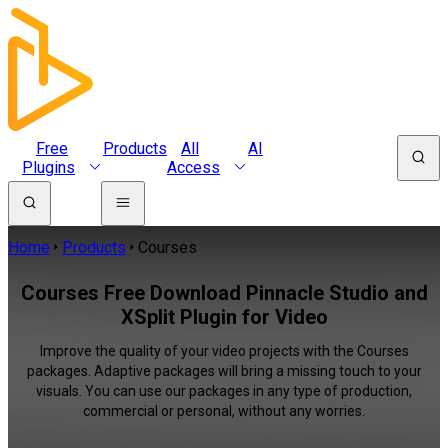
Free
Products
All
AI
Plugins
Access
Home
Products
Courses
Courses Free Download Pinnacle Studio and
XSplit Plugin for Video
Improve the quality of your video projects with the Courses
packages. Adaptive packages will bring a missing touch to your
visuals. You can use our packages in any type of production,
commercial or personal, without any worries.