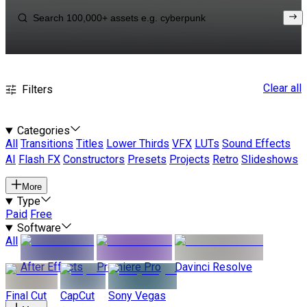
Clear all
Filters
Categories
All
Transitions
Titles
Lower Thirds
VFX
LUTs
Sound Effects
AI
Flash FX
Constructors
Presets
Projects
Retro
Slideshows
More
Type
Paid
Free
Software
All
After Effects
Premiere Pro
Davinci Resolve
Final Cut
CapCut
Sony Vegas