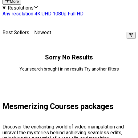
More
Resolutions
Any resolution
4K UHD
1080p Full HD
Best Sellers
Newest
Sorry No Results
Your search brought in no results Try another filters
Mesmerizing Courses packages
Discover the enchanting world of video manipulation and
unravel the mysteries behind achieving seamless edits,