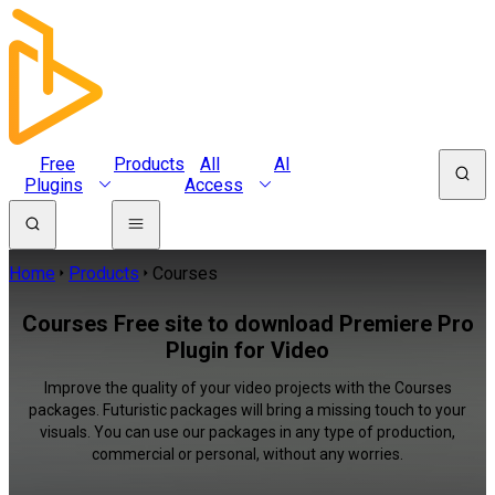
Free
Products
All
AI
Plugins
Access
Home
Products
Courses
Courses Free site to download Premiere Pro
Plugin for Video
Improve the quality of your video projects with the Courses
packages. Futuristic packages will bring a missing touch to your
visuals. You can use our packages in any type of production,
commercial or personal, without any worries.