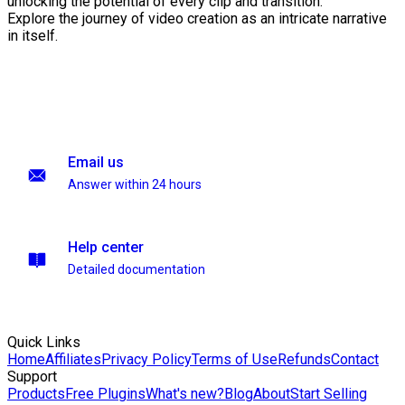
unlocking the potential of every clip and transition.
Explore the journey of video creation as an intricate narrative
in itself.
Email us
Answer within 24 hours
Help center
Detailed documentation
Quick Links
Home
Affiliates
Privacy Policy
Terms of Use
Refunds
Contact
Support
Products
Free Plugins
What's new?
Blog
About
Start Selling