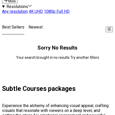
More
Resolutions
Any resolution
4K UHD
1080p Full HD
Best Sellers
Newest
Sorry No Results
Your search brought in no results Try another filters
Subtle Courses packages
Experience the alchemy of enhancing visual appeal, crafting
visuals that resonate with viewers on a deep level, and