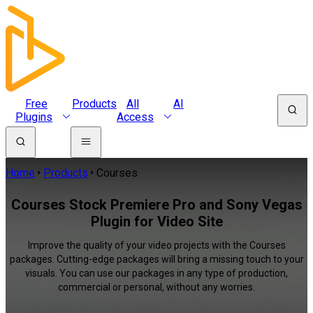
Free
Products
All
AI
Plugins
Access
Home
Products
Courses
Courses Stock Premiere Pro and Sony Vegas
Plugin for Video Site
Improve the quality of your video projects with the Courses
packages. Cutting-edge packages will bring a missing touch to your
visuals. You can use our packages in any type of production,
commercial or personal, without any worries.