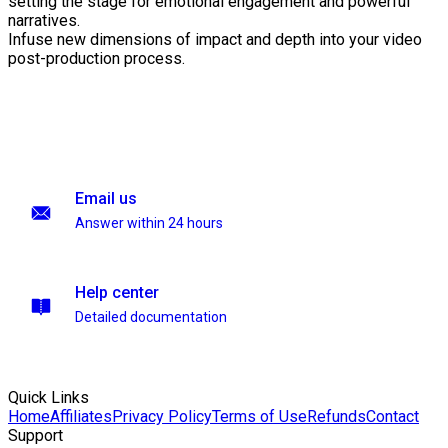
setting the stage for emotional engagement and powerful
narratives.
Infuse new dimensions of impact and depth into your video
post-production process.
Email us
Answer within 24 hours
Help center
Detailed documentation
Quick Links
Home
Affiliates
Privacy Policy
Terms of Use
Refunds
Contact
Support