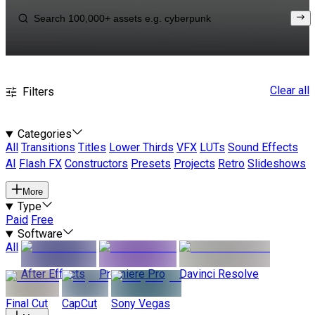
Clear all
Filters
Categories
All
Transitions
Titles
Lower Thirds
VFX
LUTs
Sound Effects
AI
Flash FX
Constructors
Presets
Projects
Retro
Slideshows
More
Type
Paid
Free
Software
All
After Effects
Premiere Pro
Davinci Resolve
Final Cut
CapCut
Sony Vegas